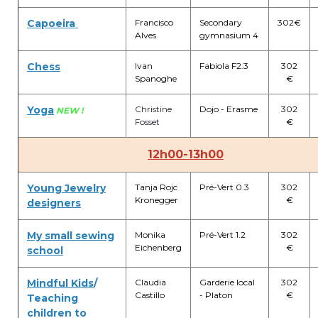
BE10 3100 9205 4504
Capoeira
Francisco
Secondary
302€
Alves
gymnasium 4
Chess
Ivan
Fabiola F2.3
302
Casiers
Spanoghe
€
+32 (0)2 373 87 68
Yoga
Christine
Dojo - Erasme
302
NEW !
Fosset
€
casiers@apeee-bxl1-services.be
12h00-13h00
BE52 3101 4777 1809
Young Jewelry
Tanja Rojc
Pré-Vert 0.3
302
Kronegger
€
designers
Coordination & Direction
My small sewing
Monika
Pré-Vert 1.2
302
+32 (0)2 375 94 84
Eichenberg
€
school
coordination@apeee-bxl1-services.be
Mindful Kids
/
Claudia
Garderie local
302
Castillo
- Platon
€
Teaching
children to