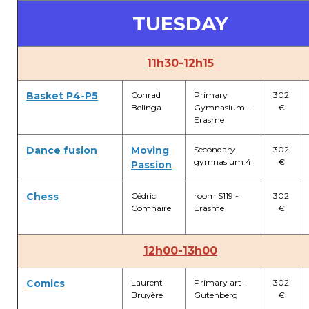
Lockers
TUESDAY
+32 (0)2 373 87 68
casiers@apeee-bxl1-services.be
11h30-12h15
BE52 3101 4777 1809
Basket P4-P5
Conrad
Primary
302
Belinga
Gymnasium -
€
Erasme
Natation (toutes les écoles)
Dance fusion
Moving
Secondary
302
gymnasium 4
€
Passion
+32 (0)2 375 31 35
natation@apeee-bxl1-services.be
Chess
Cédric
room S119 -
302
Comhaire
Erasme
€
BE30 3100 2003 2711
12h00-13h00
Transport
Comics
Laurent
Primary art -
302
Bruyère
Gutenberg
€
+32 (0)2 374 70 46