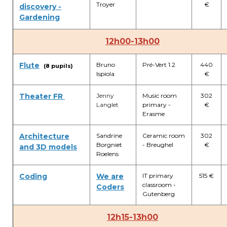
Troyer
€
discovery -
Gardening
12h00-13h00
Flute
Bruno
Pré-Vert 1.2
440
(8 pupils)
Ispiola
€
Theater FR
Jenny
Music room
302
Langlet
primary -
€
Erasme
Architecture
Sandrine
Ceramic room
302
Borgniet
- Breughel
€
and 3D models
Roelens
Coding
We are
IT primary
515 €
classroom -
Coders
Gutenberg
12h15-13h00