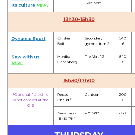
: Pré-Vert
Its culture
NEW !
13h30-15h30
Dynamic Sport
Ghislain
Secondary
540
Boli
gymnasium 2
€
Sew with us
Monika
Pré-Vert 1.2
540
Eichenberg
€
NEW !
15h30/17h00
*Optional if the child
Repas
Canteen
200
is not enrolled at the
Chaud
*
€
OIB
Pré-Vert
215 €
Surveillance
15h30-17h
*