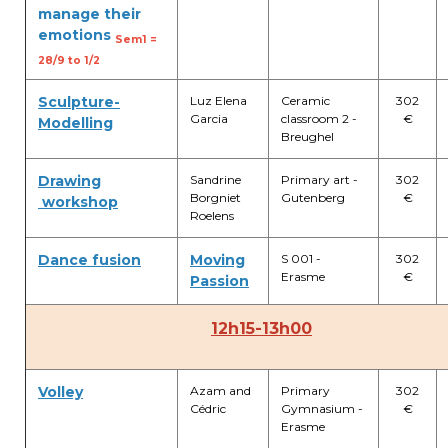
manage their
emotions
Garderie Berkendael
Sem1 =
28/9 to 1/2
+32 (0)472 07 35 25
Sculpture-
Luz Elena
Ceramic
302
Garcia
classroom 2 -
€
periscolaire.berkendael@apeee-bxl1-
Modelling
Breughel
services.be
BE91 3631 6790 0976
Drawing
Sandrine
Primary art -
302
Borgniet
Gutenberg
€
workshop
Roelens
Garderie Uccle
Dance fusion
Moving
S 001 -
302
Erasme
€
Passion
+32 (0)2 375 31 35
12h15-13h00
garderie@apeee-bxl1-services.be
BE72 3100 8650 7316
Volley
Azam and
Primary
302
Cédric
Gymnasium -
€
Erasme