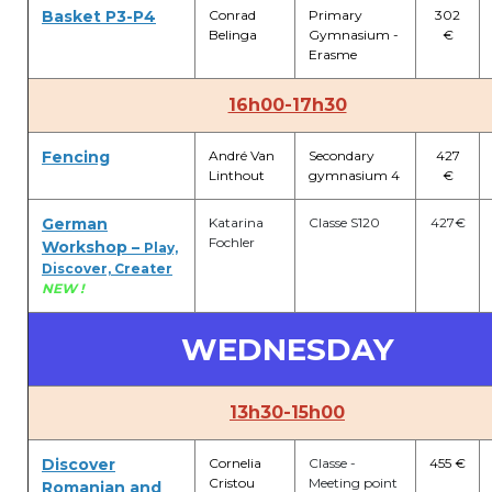
Basket P3-P4
Conrad
Primary
302
Belinga
Gymnasium -
€
Erasme
16h00-17h30
Fencing
André Van
Secondary
427
Linthout
gymnasium 4
€
German
Katarina
Classe S120
427€
Fochler
Workshop –
Play,
Discover, Creater
NEW !
WEDNESDAY
13h30-15h00
Discover
Cornelia
Classe -
455 €
Cristou
Meeting point
Romanian and