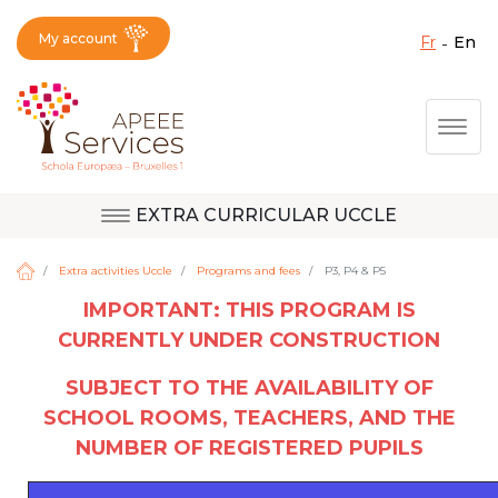
My account
fr
en
Fermer X
Skip
Togg
to
main
content
EXTRA CURRICULAR UCCLE
Question, feedback,
Uccle
request, suggestion :
Extra activities Uccle
Programs and fees
P3, P4 & P5
reach the right service
IMPORTANT: THIS PROGRAM IS
!
CURRENTLY UNDER CONSTRUCTION
Berkendael
SUBJECT TO THE AVAILABILITY OF
SCHOOL ROOMS, TEACHERS, AND THE
Activités périscolaires Berkendael
NUMBER OF REGISTERED PUPILS
+32 (0)472 07 35 25