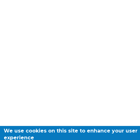
We use cookies on this site to enhance your user
experience