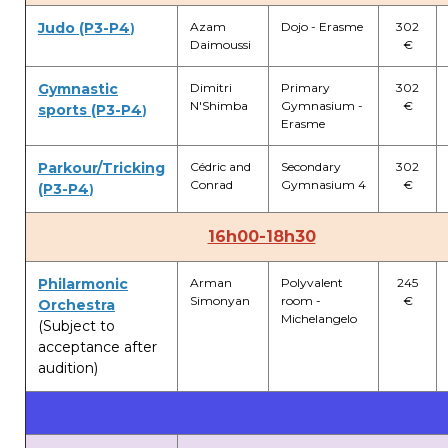
Judo (P3-P4
Azam
Dojo - Erasme
302
)
Daimoussi
€
Gymnastic
Dimitri
Primary
302
N'Shimba
Gymnasium -
€
sports (P3-P4
)
Erasme
Parkour/Tricking
Cédric and
Secondary
302
Conrad
Gymnasium 4
€
(P3-P4
)
16h00-18h30
Philarmonic
Arman
Polyvalent
245
Simonyan
room -
€
Orchestra
Michelangelo
(Subject to
acceptance after
audition)