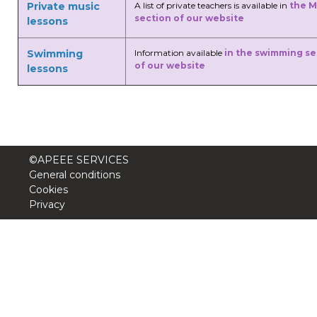
Private music
A list of private teachers is available in
the M
section of our website
lessons
Swimming
Information available
in the swimming se
of our website
lessons
©APEEE SERVICES
General conditions
Cookies
Privacy