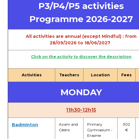
P3/P4/P5 activities
periscolaire.berkendael@apeee-bxl1-
services.be
Programme 2026-2027
BE91 3631 6790 0976
All activities are annual (except Mindful) : from
28/09/2026 to 18/06/2027
Activités périscolaires Uccle
Click on the activity to discover the description
+32 (0)2 375 31 35
cesame@apeee-bxl1-services.be
Activities
Teachers
Location
Fees
BE30 3100 2003 2711
MONDAY
Cantine
11h30-12h15
+32 (0)2 374 76 75
Badminton
Azam and
Primary
302
Cédric
Gymnasium -
€
cantine@apeee-bxl1-services.be
Erasme