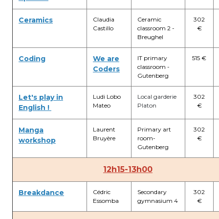
Ceramics
Claudia
Ceramic
302
Castillo
classroom 2 -
€
Breughel
Coding
We are
IT primary
515 €
classroom -
Coders
Gutenberg
Let's play in
Ludi Lobo
Local garderie
302
Mateo
Platon
€
English !
Manga
Laurent
Primary art
302
Bruyère
room-
€
workshop
Gutenberg
12h15-13h00
Breakdance
Cédric
Secondary
302
Essomba
gymnasium 4
€