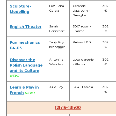
Sculpture-
Luz Elena
Ceramic
302
transport@apeee-bxl1-services.be
Garcia
classroom -
€
Modelling
Breughel
BE77 3100 8642 2642
English Theater
Sarah
S001 room -
302
Hennecart
Erasme
€
Fun mechanics
Tanja Rojc
Pré-vert 0.3
302
Kronegger
€
P4-P5
Discover the
Antonina
Local garderie
302
Wasinksa
- Platon
€
Polish Language
and Its Culture
NEW!
Learn & Play in
Julie Eloy
F4.4 - Fabiola
302
€
French
NEW !
12h15-13h00