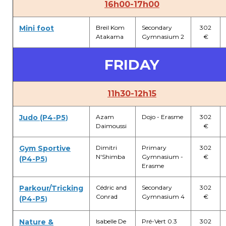
16h00-17h00
Mini foot
Breil Kom
Secondary
302
Atakama
Gymnasium 2
€
FRIDAY
11h30-12h15
Judo (P4-P5
Azam
Dojo - Erasme
302
)
Daimoussi
€
Gym Sportive
Dimitri
Primary
302
N'Shimba
Gymnasium -
€
(P4-P5
)
Erasme
Parkour/Tricking
Cédric and
Secondary
302
Conrad
Gymnasium 4
€
(P4-P5
)
Nature &
Isabelle De
Pré-Vert 0.3
302