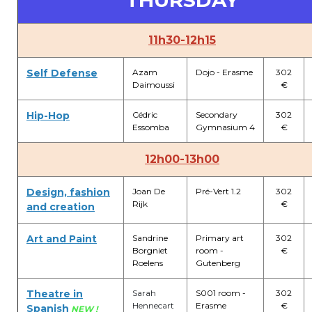
THURSDAY
11h30-12h15
Self Defense
Azam
Dojo - Erasme
302
Daimoussi
€
Hip-Hop
Cédric
Secondary
302
Essomba
Gymnasium 4
€
12h00-13h00
Design, fashion
Joan De
Pré-Vert 1.2
302
Rijk
€
and creation
Art and Paint
Sandrine
Primary art
302
Borgniet
room -
€
Roelens
Gutenberg
Theatre in
Sarah
S001 room -
302
Hennecart
Erasme
€
Spanish
NEW !