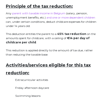
periscolaire.berkendael@apeee-bxl1-
Principle of the tax reduction:
services.be
Any
parent with taxable income in Belgium
(salary, pension,
unemployment benefits, etc.)
and one or more dependent children
BE91 3631 6790 0976
can, under certain conditions, deduct childcare expenses for children
under 14 years old.
This deduction entitles the parent to a
45% tax reduction
on the
Activités périscolaires Uccle
amounts spent for childcare, with a ceiling of
€14 per day of
childcare per child
.
+32 (0)2 375 31 35
This reduction is applied directly to the amount of tax due, rather
than reducing the taxable base.
cesame@apeee-bxl1-services.be
BE30 3100 2003 2711
Activities/services eligible for this tax
reduction:
Extracurricular activities
Cantine
Friday afternoon daycare
+32 (0)2 374 76 75
Swimming lessons
cantine@apeee-bxl1-services.be