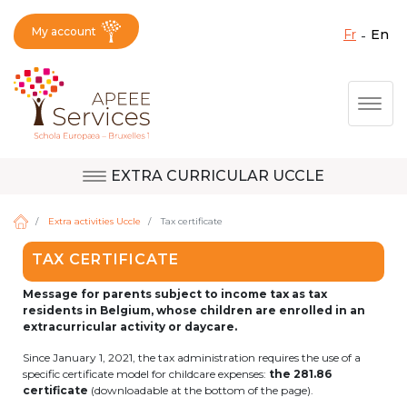
My account
fr
en
Fermer X
Skip
Togg
to
main
content
EXTRA CURRICULAR UCCLE
Question, feedback,
Uccle
request, suggestion :
Extra activities Uccle
Tax certificate
reach the right service
TAX CERTIFICATE
!
Berkendael
Message for parents subject to income tax as tax
residents in Belgium, whose children are enrolled in an
extracurricular activity or daycare.
Activités périscolaires Berkendael
Since January 1, 2021, the tax administration requires the use of a
specific certificate model for childcare expenses:
the 281.86
certificate
(downloadable at the bottom of the page).
+32 (0)472 07 35 25