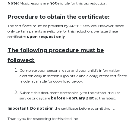
Note:
Music lessons are
not
eligible for this tax reduction.
BE10 3100 9205 4504
Procedure to obtain the certificate:
The certificate must be provided by APEEE Services. However, since
Casiers
only certain parents are eligible for this reduction, we issue these
certificates
upon request only
.
+32 (0)2 373 87 68
The following procedure must be
casiers@apeee-bxl1-services.be
followed:
BE52 3101 4777 1809
Complete your personal data and your child’s information
electronically in section II (points 2 and 3 only) of the certificate
model available for download below.
Coordination & Direction
Submit this document electronically to the extracurricular
service or daycare
before February 21st
at the latest.
+32 (0)2 375 94 84
Important:
Do not sign
the certificate before submitting it.
coordination@apeee-bxl1-services.be
Thank you for respecting to this deadline.