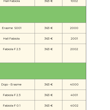
Hall Fabiola
363 €
1002
Erasme S001
363 €
2000
Hall Fabiola
363 €
2001
Fabiola F 2.3
363 €
2002
Dojo - Erasme
363 €
4000
Fabiola F 2.3
363 €
4001
Fabiola F 0.1
363 €
4002