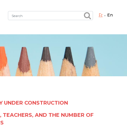
fr
en
Fermer X
h the right service !
LY UNDER CONSTRUCTION
, TEACHERS, AND THE NUMBER OF
LS