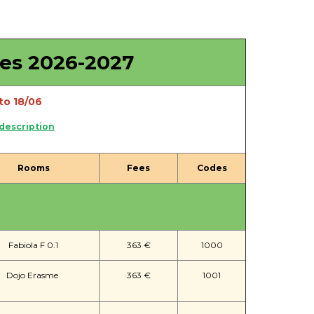
ies 2026-2027
to 18/06
 description
Rooms
Fees
Codes
Fabiola F 0.1
363 €
1000
Dojo Erasme
363 €
1001