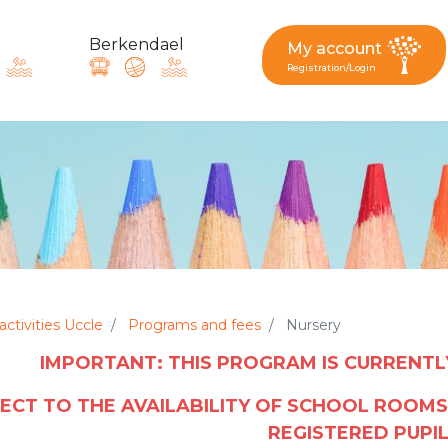
Berkendael
My account
Registration/Login
request, suggestion : reac
Activités périscolaires Berkendael
+32 (0)472 07 35 25
activities Uccle
Programs and fees
Nursery
IMPORTANT: THIS PROGRAM IS CURRENT
periscolaire.berkendael@apeee-bxl1-services.be
BE91 3631 6790 0976
ECT TO THE AVAILABILITY OF SCHOOL ROOMS
REGISTERED PUPI