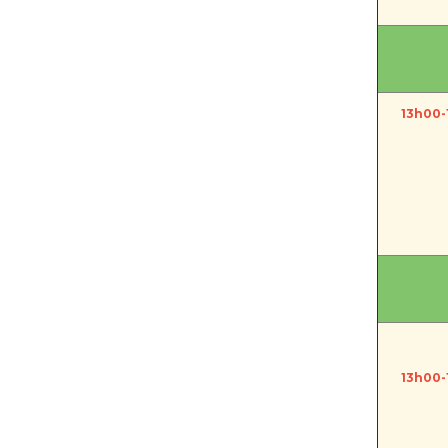
13h00-
13h00-