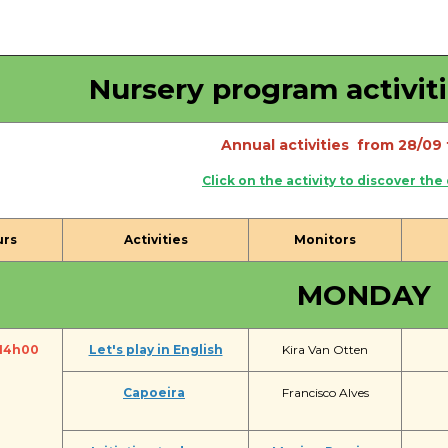
Activités périscolaires Uccle
+32 (0)2 375 31 35
Nursery program activit
cesame@apeee-bxl1-services.be
Annual activities from 28/09 
BE30 3100 2003 2711
Click on the activity to discover the
Cantine
urs
Activities
Monitors
+32 (0)2 374 76 75
MONDAY
cantine@apeee-bxl1-services.be
BE10 3100 9205 4504
14h00
Let's play in English
Kira Van Otten
Capoeira
Francisco Alves
Casiers