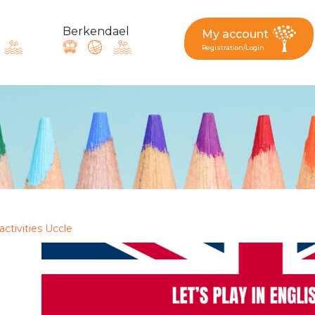
Berkendael
My account
Registration/Login
request, suggestion : reac
Activités périscolaires Berkendael
+32 (0)472 07 35 25
activities Uccle
periscolaire.berkendael@apeee-bxl1-services.be
BE91 3631 6790 0976