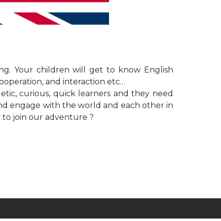
g. Your children will get to know English
cooperation, and interaction etc…
rgetic, curious, quick learners and they need
and engage with the world and each other in
y to join our adventure ?