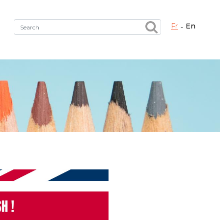
fr
en
Fermer X
h the right service !