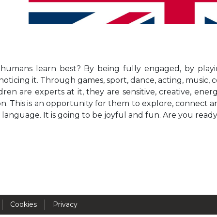
Activités périscolaires Uccle
+32 (0)2 375 31 35
cesame@apeee-bxl1-services.be
umans learn best? By being fully engaged, by playin
BE30 3100 2003 2711
oticing it. Through games, sport, dance, acting, music, 
dren are experts at it, they are sensitive, creative, ene
n. This is an opportunity for them to explore, connect 
Cantine
language. It is going to be joyful and fun. Are you read
+32 (0)2 374 76 75
cantine@apeee-bxl1-services.be
BE10 3100 9205 4504
Casiers
Cookies
Privacy