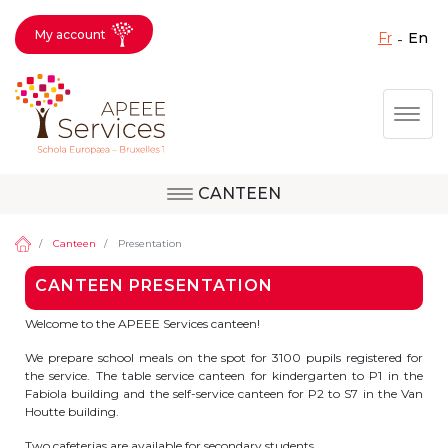
My account
fr
en
Fermer X
Skip
Togg
to
main
content
CANTEEN
Question, feedback,
Uccle
request, suggestion :
Canteen
Presentation
reach the right service
CANTEEN PRESENTATION
!
Berkendael
Welcome to the APEEE Services canteen!
We prepare school meals on the spot for 3100 pupils registered for
the service. The table service canteen for kindergarten to P1 in the
Activités périscolaires Berkendael
Fabiola building and the self-service canteen for P2 to S7 in the Van
Houtte building.
+32 (0)472 07 35 25
Two cafeterias are available for secondary students.