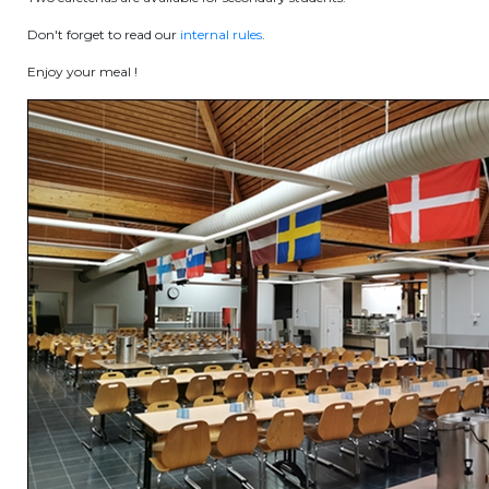
periscolaire.berkendael@apeee-bxl1-
Don't forget to read our
internal rules
.
services.be
Enjoy your meal !
BE91 3631 6790 0976
Activités périscolaires Uccle
+32 (0)2 375 31 35
cesame@apeee-bxl1-services.be
BE30 3100 2003 2711
Cantine
+32 (0)2 374 76 75
cantine@apeee-bxl1-services.be