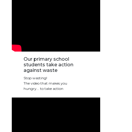
transport@apeee-bxl1-services.be
BE77 3100 8642 2642
Our primary school
students take action
against waste
Stop wasting!
The video that makes you
hungry... to take action