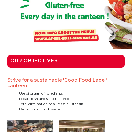
Garderie Berkendael
+32 (0)472 07 35 25
periscolaire.berkendael@apeee-bxl1-
services.be
BE91 3631 6790 0976
OUR OBJECTIVES
Garderie Uccle
Strive for a sustainable 'Good Food Label'
canteen:
+32 (0)2 375 31 35
Use of organic ingredients
Local, fresh and seasonal products
garderie@apeee-bxl1-services.be
Total elimination of all plastic ustensils
Reduction of food waste
BE72 3100 8650 7316