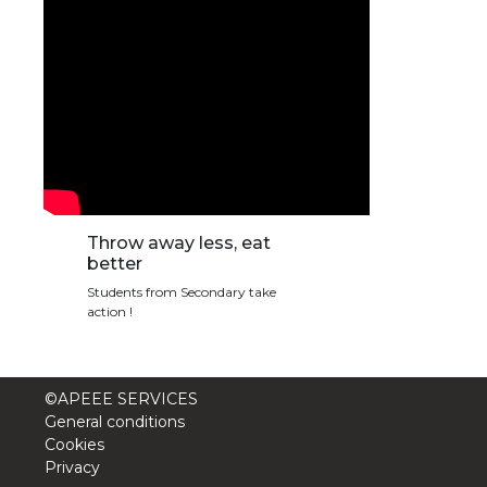
Throw away less, eat
better
Students from Secondary take
action !
©APEEE SERVICES
General conditions
Cookies
Privacy