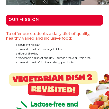
BE10 3100 9205 4504
OUR MISSION
Casiers
To offer our students a daily diet of quality,
+32 (0)2 373 87 68
healthy, varied and inclusive food:
casiers@apeee-bxl1-services.be
a soup of the day
an assortment of raw vegetables
BE52 3101 4777 1809
a dish of the day
a vegetarian dish of the day, lactose-free & gluten-free
an assortment of fruit and dairy products
Coordination & Direction
+32 (0)2 375 94 84
coordination@apeee-bxl1-services.be