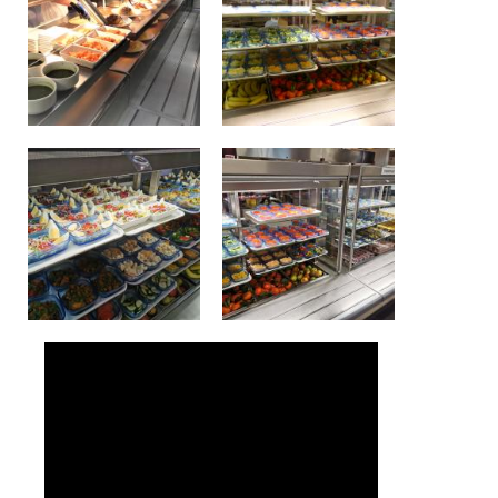
Lockers
+32 (0)2 373 87 68
casiers@apeee-bxl1-services.be
BE52 3101 4777 1809
Natation (toutes les écoles)
+32 (0)2 375 31 35
natation@apeee-bxl1-services.be
BE30 3100 2003 2711
Transport
+32 (0)2 374 70 46