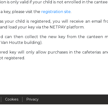
ion is only valid if your child is not enrolled in the can
Activités périscolaires Uccle
a key, please visit the
registration site
.
+32 (0)2 375 31 35
as your child is registered, you will receive an email 
cesame@apeee-bxl1-services.be
and load your key via the NETPAY platform.
BE30 3100 2003 2711
ld can then collect the new key from the canteen ma
 Van Houtte building).
red key will only allow purchases in the cafeterias and
Cantine
not registered.
+32 (0)2 374 76 75
cantine@apeee-bxl1-services.be
BE10 3100 9205 4504
Cookies
Privacy
Casiers