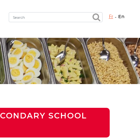
fr
en
Fermer X
h the right service !
SECONDARY SCHOOL