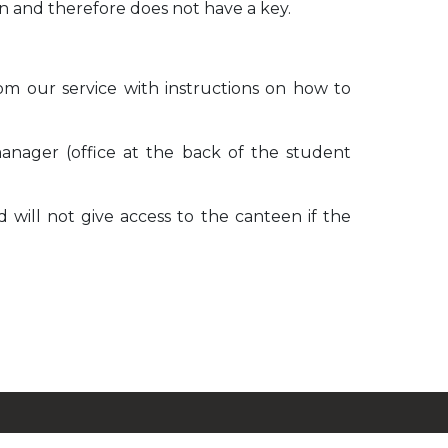
teen and therefore does not have a key.
from our service with instructions on how to
nager (office at the back of the student
 will not give access to the canteen if the