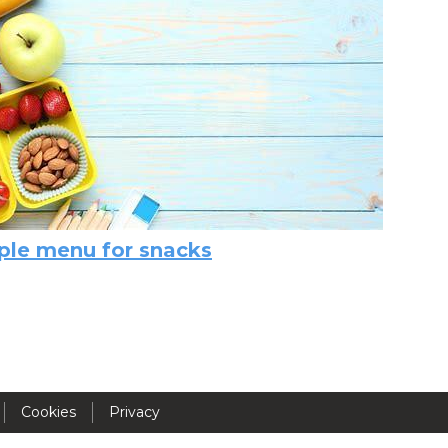
Activités périscolaires Uccle
+32 (0)2 375 31 35
cesame@apeee-bxl1-services.be
BE30 3100 2003 2711
Cantine
le menu for snacks
+32 (0)2 374 76 75
cantine@apeee-bxl1-services.be
BE10 3100 9205 4504
Cookies
Privacy
Casiers