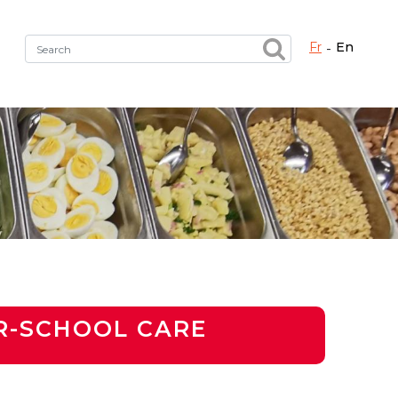
fr
en
Fermer X
h the right service !
R-SCHOOL CARE