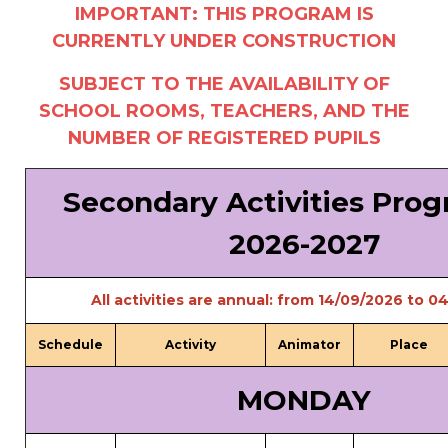
IMPORTANT: THIS PROGRAM IS
periscolaire.berkendael@apeee-bxl1-
CURRENTLY UNDER CONSTRUCTION
services.be
BE91 3631 6790 0976
SUBJECT TO THE AVAILABILITY OF
SCHOOL ROOMS, TEACHERS, AND THE
NUMBER OF REGISTERED PUPILS
Activités périscolaires Uccle
Secondary Activities Pr
+32 (0)2 375 31 35
2026-2027
cesame@apeee-bxl1-services.be
BE30 3100 2003 2711
All activities are annual: from 14/09/2026 to 
Schedule
Activity
Animator
Place
Cantine
MONDAY
+32 (0)2 374 76 75
cantine@apeee-bxl1-services.be