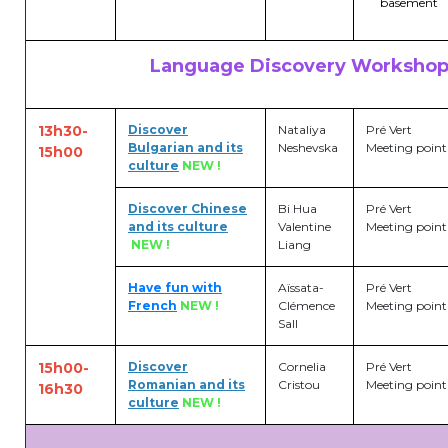
basement
transport@apeee-bxl1-services.be
Language Discovery Workshop
BE77 3100 8642 2642
13h30-
Discover
Nataliya
Pré Vert
Bulgarian and its
Neshevska
Meeting point
15h00
culture
NEW !
Discover Chinese
Bi Hua
Pré Vert
and its culture
Valentine
Meeting point
NEW !
Liang
Have fun with
Aïssata-
Pré Vert
French
NEW !
Clémence
Meeting point
Sall
15h00-
Discover
Cornelia
Pré Vert
Romanian and its
Cristou
Meeting point
16h30
culture
NEW !