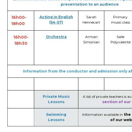
presentation to an audience
16h00-
Acting in English
Sarah
Primary
(S4-S7)
Hennecart
music class
18h00
16h00-
Orchestra
Arman
Salle
Simonian
Polyvalente
18h30
Information from the conductor and admission only af
Private Music
A list of private teachers is av
Lessons
section of our
Swimming
Information available in
the
Lessons
of our web