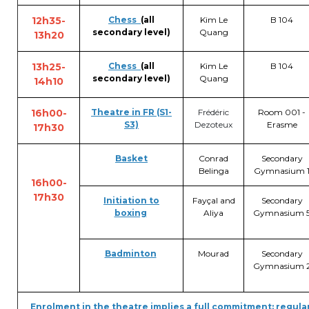
12h35-
Chess
(all
Kim Le
B 104
secondary level)
Quang
13h20
13h25-
Chess
(all
Kim Le
B 104
secondary level)
Quang
14h10
16h00-
Theatre in FR (S1-
Frédéric
Room 001 -
S3)
Dezoteux
Erasme
17h30
Basket
Conrad
Secondary
Belinga
Gymnasium 
16h00-
17h30
Initiation to
Fayçal and
Secondary
boxing
Aliya
Gymnasium 
Badminton
Mourad
Secondary
Gymnasium 
Enrolment in the theatre implies a full commitment: regul