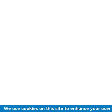
We use cookies on this site to enhance your user