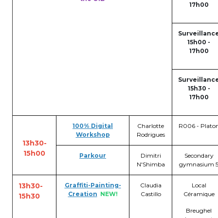
Lockers
17h00
+32 (0)2 373 87 68
Surveillanc
casiers@apeee-bxl1-services.be
15h00 -
17h00
BE52 3101 4777 1809
Surveillanc
15h30 -
Natation (toutes les écoles)
17h00
+32 (0)2 375 31 35
100%
Digital
Charlotte
R006 - Plato
Workshop
Rodrigues
natation@apeee-bxl1-services.be
13h30-
15h00
BE30 3100 2003 2711
Parkour
Dimitri
Secondary
N'Shimba
gymnasium 
13h30-
Graffiti-Painting-
Claudia
Local
Transport
Creation
NEW!
Castillo
Céramique
15h30
Breughel
+32 (0)2 374 70 46