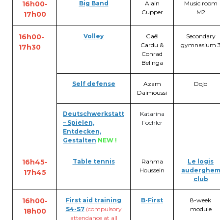
16h00-
Big Band
Alain
Music room
BE10 3100 9205 4504
Cupper
M2
17h00
16h00-
Volley
Gaël
Secondary
Cardu &
gymnasium 
17h30
Casiers
Conrad
Belinga
+32 (0)2 373 87 68
Self defense
Azam
Dojo
casiers@apeee-bxl1-services.be
Daimoussi
BE52 3101 4777 1809
Deutschwerkstatt
Katarina
– Spielen,
Fochler
Entdecken,
Gestalten
NEW !
Coordination & Direction
16h45-
Table tennis
Rahma
Le logis
+32 (0)2 375 94 84
Houssein
auderghe
17h45
club
coordination@apeee-bxl1-services.be
16h00-
First aid trainin
g
B-First
8-week
S4-S7
(compulsory
module
18h00
attendance at all