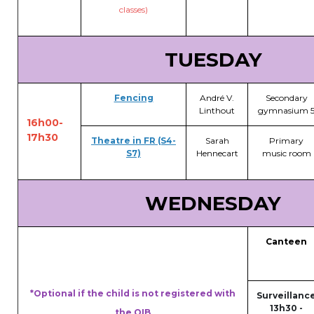
classes)
Garderie Berkendael
TUESDAY
+32 (0)472 07 35 25
periscolaire.berkendael@apeee-bxl1-
Fencing
André V.
Secondary
services.be
Linthout
gymnasium 
16h00-
BE91 3631 6790 0976
17h30
Theatre in FR (S4-
Sarah
Primary
S7)
Hennecart
music room
Garderie Uccle
WEDNESDAY
+32 (0)2 375 31 35
garderie@apeee-bxl1-services.be
Canteen
BE72 3100 8650 7316
*Optional if the child is not registered with
Surveillanc
13h30 -
the OIB