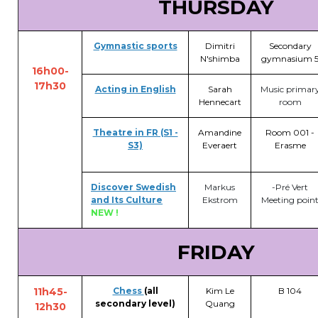
THURSDAY
Gymnastic sports
Dimitri
Secondary
N'shimba
gymnasium 
16h00-
17h30
Acting in English
Sarah
Music primar
Hennecart
room
Theatre in FR (S1 -
Amandine
Room 001 -
S3)
Everaert
Erasme
Discover Swedish
Markus
-Pré Vert
and Its Culture
Ekstrom
Meeting poin
NEW !
FRIDAY
11h45-
Chess
(all
Kim Le
B 104
secondary level)
Quang
12h30