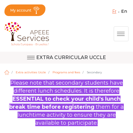
My account
fr
en
Fermer X
Skip
Togg
to
main
content
EXTRA CURRICULAR UCCLE
Question, feedback,
Uccle
request, suggestion :
Extra activities Uccle
Programs and fees
Secondary
reach the right service
Please note that secondary students have
!
different lunch schedules. It is therefore
Berkendael
ESSENTIAL to check your child's lunch
break time before registering
them for a
lunchtime activity to ensure they are
Activités périscolaires Berkendael
available to participate.
+32 (0)472 07 35 25