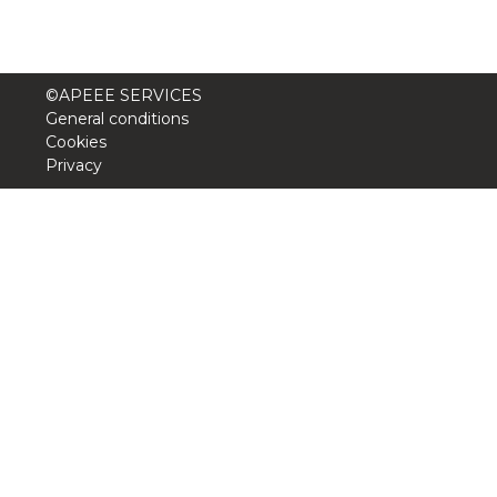
©APEEE SERVICES
General conditions
Cookies
Privacy