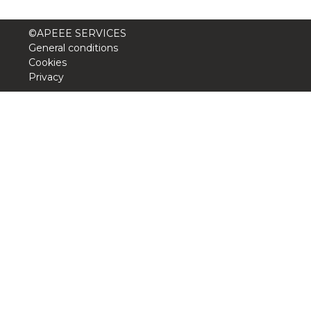
BE10 3100 9205 4504
©APEEE SERVICES
General conditions
Cookies
Casiers
Privacy
+32 (0)2 373 87 68
casiers@apeee-bxl1-services.be
BE52 3101 4777 1809
Coordination & Direction
+32 (0)2 375 94 84
coordination@apeee-bxl1-services.be