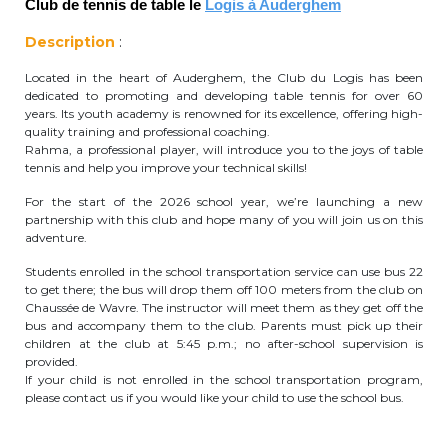
Club de tennis de table le
Logis à Auderghem
periscolaire.berkendael@apeee-bxl1-
Description
:
services.be
Located in the heart of Auderghem, the Club du Logis has been
BE91 3631 6790 0976
dedicated to promoting and developing table tennis for over 60
years. Its youth academy is renowned for its excellence, offering high-
quality training and professional coaching.
Rahma, a professional player, will introduce you to the joys of table
Activités périscolaires Uccle
tennis and help you improve your technical skills!
+32 (0)2 375 31 35
For the start of the 2026 school year, we’re launching a new
partnership with this club and hope many of you will join us on this
adventure.
cesame@apeee-bxl1-services.be
Students enrolled in the school transportation service can use bus 22
BE30 3100 2003 2711
to get there; the bus will drop them off 100 meters from the club on
Chaussée de Wavre. The instructor will meet them as they get off the
bus and accompany them to the club. Parents must pick up their
children at the club at 5:45 p.m.; no after-school supervision is
Cantine
provided.
If your child is not enrolled in the school transportation program,
+32 (0)2 374 76 75
please contact us if you would like your child to use the school bus.
cantine@apeee-bxl1-services.be