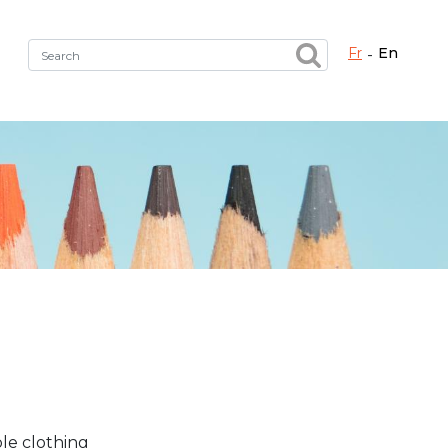
fr
en
Fermer X
h the right service !
le clothing