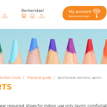
Berkendael
My account
Registration/Login
request, suggestion : reac
Activités périscolaires Berkendael
+32 (0)472 07 35 25
tivities Uccle
Practical guide
sportswear, kimono, apron
RTS
periscolaire.berkendael@apeee-bxl1-services.be
BE91 3631 6790 0976
ar required: shoes for indoor use only (gym), comfortab