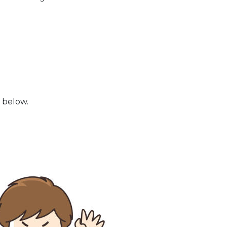
 below.