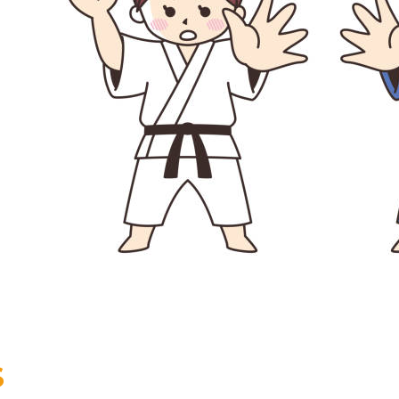
+32 (0)2 373 87 68
casiers@apeee-bxl1-services.be
BE52 3101 4777 1809
Coordination & Direction
+32 (0)2 375 94 84
coordination@apeee-bxl1-services.be
Garderie Berkendael
+32 (0)472 07 35 25
S
periscolaire.berkendael@apeee-bxl1-services.be