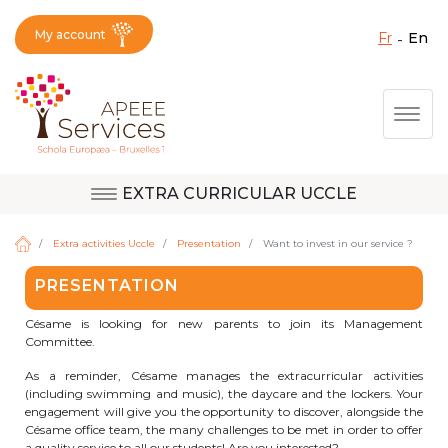
My account
fr
en
Fermer X
Skip
Togg
to
main
content
EXTRA CURRICULAR UCCLE
Question, feedback,
Uccle
request, suggestion :
Extra activities Uccle
Presentation
Want to invest in our service ?
reach the right service
PRESENTATION
!
Berkendael
Césame is looking for new parents to join its Management
Committee.
As a reminder, Césame manages the extracurricular activities
Activités périscolaires Berkendael
(including swimming and music), the daycare and the lockers. Your
engagement will give you the opportunity to discover, alongside the
Césame office team, the many challenges to be met in order to offer
+32 (0)472 07 35 25
a quality service to all our students! Are you interested?