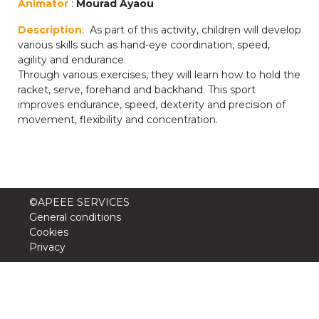
Animator
:
Mourad Ayaou
periscolaire.berkendael@apeee-bxl1-
Description
: As part of this activity, children will develop
services.be
various skills such as hand-eye coordination, speed,
BE91 3631 6790 0976
agility and endurance.
Through various exercises, they will learn how to hold the
racket, serve, forehand and backhand. This sport
improves endurance, speed, dexterity and precision of
Activités périscolaires Uccle
movement, flexibility and concentration.
+32 (0)2 375 31 35
cesame@apeee-bxl1-services.be
BE30 3100 2003 2711
©APEEE SERVICES
General conditions
Cookies
Privacy
Cantine
+32 (0)2 374 76 75
cantine@apeee-bxl1-services.be