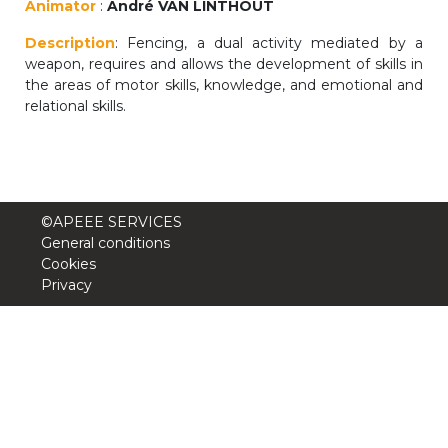
Animator
:
André VAN LINTHOUT
periscolaire.berkendael@apeee-bxl1-
Description
services.be
: Fencing, a dual activity mediated by a
weapon, requires and allows the development of skills in
BE91 3631 6790 0976
the areas of motor skills, knowledge, and emotional and
relational skills.
Activités périscolaires Uccle
+32 (0)2 375 31 35
©APEEE SERVICES
cesame@apeee-bxl1-services.be
General conditions
Cookies
BE30 3100 2003 2711
Privacy
Cantine
+32 (0)2 374 76 75
cantine@apeee-bxl1-services.be