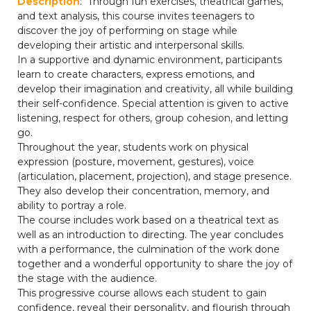
Description
: Through fun exercises, theatrical games,
periscolaire.berkendael@apeee-bxl1-
and text analysis, this course invites teenagers to
services.be
discover the joy of performing on stage while
developing their artistic and interpersonal skills.
BE91 3631 6790 0976
In a supportive and dynamic environment, participants
learn to create characters, express emotions, and
develop their imagination and creativity, all while building
their self-confidence. Special attention is given to active
Activités périscolaires Uccle
listening, respect for others, group cohesion, and letting
go.
+32 (0)2 375 31 35
Throughout the year, students work on physical
expression (posture, movement, gestures), voice
cesame@apeee-bxl1-services.be
(articulation, placement, projection), and stage presence.
They also develop their concentration, memory, and
BE30 3100 2003 2711
ability to portray a role.
The course includes work based on a theatrical text as
well as an introduction to directing. The year concludes
Cantine
with a performance, the culmination of the work done
together and a wonderful opportunity to share the joy of
+32 (0)2 374 76 75
the stage with the audience.
This progressive course allows each student to gain
cantine@apeee-bxl1-services.be
confidence, reveal their personality, and flourish through