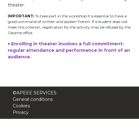
theater.
BE10 3100 9205 4504
IMPORTANT:
To take part in the workshop it is essential to have a
good command of written and spoken French. If a student does not
meet this criterion, registration for the activity may be refused by the
Casiers
Césame office.
♦ Enrolling in theater involves a full commitment:
+32 (0)2 373 87 68
regular attendance and performance in front of an
audience.
casiers@apeee-bxl1-services.be
BE52 3101 4777 1809
Coordination & Direction
©APEEE SERVICES
General conditions
Cookies
+32 (0)2 375 94 84
Privacy
coordination@apeee-bxl1-services.be