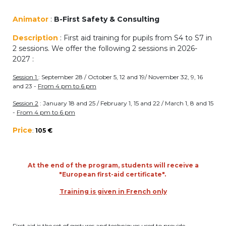
periscolaire.berkendael@apeee-bxl1-
Animator
:
B-First Safety & Consulting
services.be
Description
: First aid training for pupils from S4 to S7 in
BE91 3631 6790 0976
2 sessions. We offer the following 2 sessions in 2026-
2027 :
Session 1
: September 28 / October 5, 12 and 19/ November 32, 9, 16
Activités périscolaires Uccle
and 23 -
From 4 pm to 6 pm
+32 (0)2 375 31 35
Session 2
: January 18 and 25 / February 1, 15 and 22 / March 1, 8 and 15
-
From 4 pm to 6 pm
cesame@apeee-bxl1-services.be
Price
:
105 €
BE30 3100 2003 2711
At the end of the program, students will receive a
"European first-aid certificate".
Cantine
Training is given in French only
+32 (0)2 374 76 75
cantine@apeee-bxl1-services.be
First aid is the set of gestures and techniques used to provide