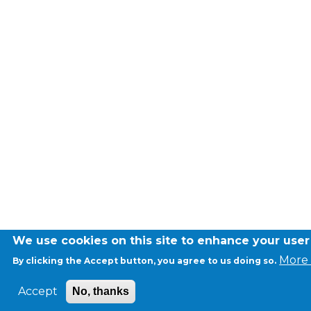
We use cookies on this site to enhance your use
More 
By clicking the Accept button, you agree to us doing so.
Accept
No, thanks