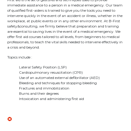
immediate assistance to a person in a medical emergency. Our team
BE10 3100 9205 4504
of qualified first-aiders is trained to give you the tools you need to
intervene quickly in the event of an accident or illness, whether in the
workplace, at public events or in any other environment. At B-First
safety&consulting, we firmly believe that preparation and training
Casiers
are essential to saving lives in the event of a medical emergency. We
offer first aid courses tailored to all levels, from beginners to medical
professionals, to teach the vital skills needed to intervene effectively in
+32 (0)2 373 87 68
a crisis and beyond.
casiers@apeee-bxl1-services.be
Topics include :
BE52 3101 4777 1809
Lateral Safety Position (LSP)
Cardiopulmonary resuscitation (CPR)
Use of an automated external defibrillator (AED)
Bleeding and techniques for stopping bleeding
Coordination & Direction
Fractures and immobilization
Burns and their degrees
Intoxication and administering first aid
+32 (0)2 375 94 84
coordination@apeee-bxl1-services.be