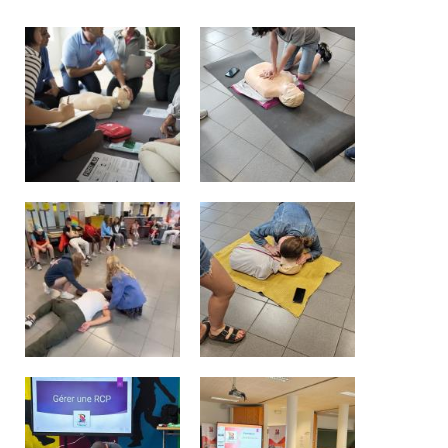
Garderie Berkendael
+32 (0)472 07 35 25
periscolaire.berkendael@apeee-bxl1-
services.be
BE91 3631 6790 0976
Garderie Uccle
+32 (0)2 375 31 35
garderie@apeee-bxl1-services.be
BE72 3100 8650 7316