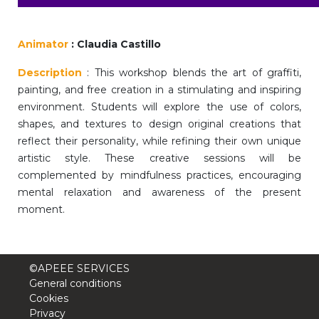
periscolaire.berkendael@apeee-bxl1-
services.be
Animator
: Claudia Castillo
BE91 3631 6790 0976
Description
: This workshop blends the art of graffiti,
painting, and free creation in a stimulating and inspiring
environment. Students will explore the use of colors,
Activités périscolaires Uccle
shapes, and textures to design original creations that
reflect their personality, while refining their own unique
+32 (0)2 375 31 35
artistic style. These creative sessions will be
cesame@apeee-bxl1-services.be
complemented by mindfulness practices, encouraging
mental relaxation and awareness of the present
BE30 3100 2003 2711
moment.
Cantine
©APEEE SERVICES
+32 (0)2 374 76 75
General conditions
Cookies
cantine@apeee-bxl1-services.be
Privacy