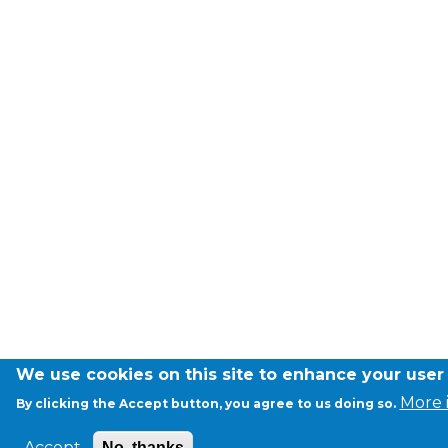
Garderie Berkendael
+32 (0)472 07 35 25
periscolaire.berkendael@apeee-bxl1-
services.be
BE91 3631 6790 0976
Garderie Uccle
+32 (0)2 375 31 35
garderie@apeee-bxl1-services.be
We use cookies on this site to enhance your user
BE72 3100 8650 7316
More 
By clicking the Accept button, you agree to us doing so.
Accept
No, thanks