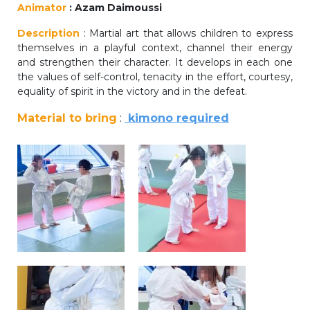
Animator
: Azam Daimoussi
periscolaire.berkendael@apeee-bxl1-
services.be
Description
: Martial art that allows children to express
themselves in a playful context, channel their energy
BE91 3631 6790 0976
and strengthen their character. It develops in each one
the values of self-control, tenacity in the effort, courtesy,
equality of spirit in the victory and in the defeat.
Activités périscolaires Uccle
Material to bring
:
kimono required
+32 (0)2 375 31 35
cesame@apeee-bxl1-services.be
BE30 3100 2003 2711
Cantine
+32 (0)2 374 76 75
cantine@apeee-bxl1-services.be