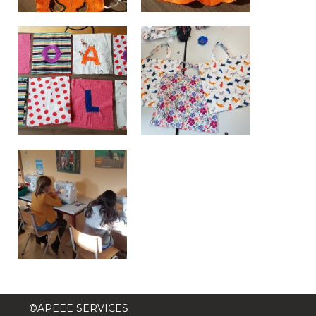
BE10 3100 9205 4504
Casiers
+32 (0)2 373 87 68
casiers@apeee-bxl1-services.be
BE52 3101 4777 1809
Coordination & Direction
+32 (0)2 375 94 84
coordination@apeee-bxl1-services.be
©APEEE SERVICES