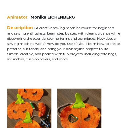
periscolaire.berkendael@apeee-bxl1-
services.be
Animator
:
Monika EICHENBERG
BE91 3631 6790 0976
Description
:
A creative sewing machine course for beginners
and sewing enthusiasts. Learn step by step with clear guidance while
discovering the essential sewing terms and techniques. How does a
sewing machine work? How do you use it? You'll learn how to create
Activités périscolaires Uccle
patterns, cut fabric, and bring your own stylish projects to life.
Simple, creative, and packed with fun projects, including tote bags,
+32 (0)2 375 31 35
scrunchies, cushion covers, and more!
cesame@apeee-bxl1-services.be
BE30 3100 2003 2711
Cantine
+32 (0)2 374 76 75
cantine@apeee-bxl1-services.be