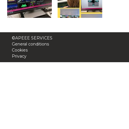
Garderie Berkendael
+32 (0)472 07 35 25
periscolaire.berkendael@apeee-bxl1-
©APEEE SERVICES
services.be
General conditions
Cookies
BE91 3631 6790 0976
Privacy
Garderie Uccle
+32 (0)2 375 31 35
garderie@apeee-bxl1-services.be
BE72 3100 8650 7316