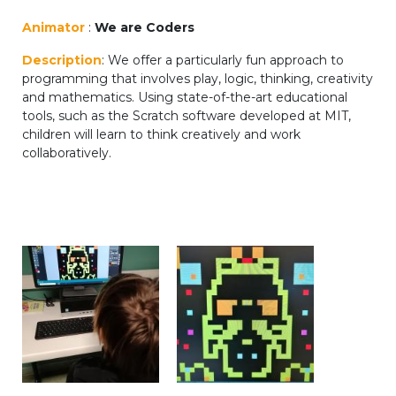
periscolaire.berkendael@apeee-bxl1-
Animator
:
We are Coders
services.be
Description
: We offer a particularly fun approach to
BE91 3631 6790 0976
programming that involves play, logic, thinking, creativity
and mathematics. Using state-of-the-art educational
tools, such as the Scratch software developed at MIT,
children will learn to think creatively and work
Activités périscolaires Uccle
collaboratively.
+32 (0)2 375 31 35
cesame@apeee-bxl1-services.be
BE30 3100 2003 2711
Cantine
+32 (0)2 374 76 75
cantine@apeee-bxl1-services.be