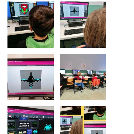
BE10 3100 9205 4504
Casiers
+32 (0)2 373 87 68
casiers@apeee-bxl1-services.be
BE52 3101 4777 1809
Coordination & Direction
+32 (0)2 375 94 84
coordination@apeee-bxl1-services.be