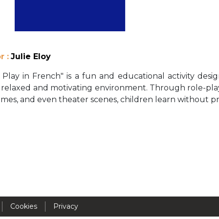
Activités périscolaires Uccle
+32 (0)2 375 31 35
cesame@apeee-bxl1-services.be
r :
Julie Eloy
BE30 3100 2003 2711
 Play in French" is a fun and educational activity des
n a relaxed and motivating environment. Through role-play
mes, and even theater scenes, children learn without p
Cantine
+32 (0)2 374 76 75
cantine@apeee-bxl1-services.be
BE10 3100 9205 4504
Casiers
Cookies
Privacy