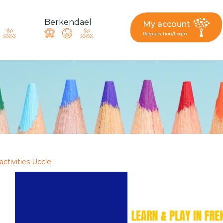
Berkendael
My account
Registration/Login
request, suggestion : reac
Activités périscolaires Berkendael
+32 (0)472 07 35 25
activities Uccle
periscolaire.berkendael@apeee-bxl1-services.be
BE91 3631 6790 0976