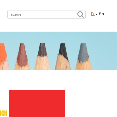
fr
en
Fermer X
h the right service !