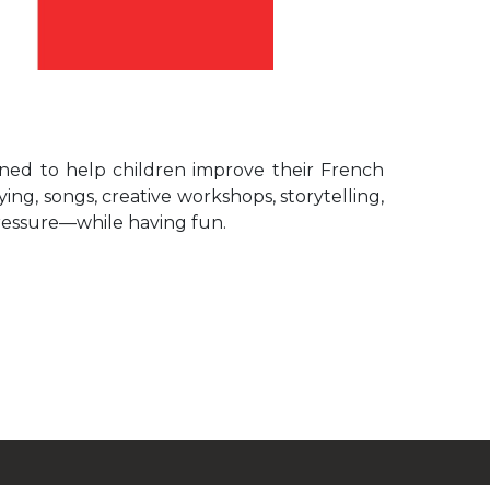
igned to help children improve their French
ing, songs, creative workshops, storytelling,
ressure—while having fun.