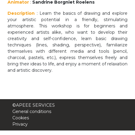
Animator
:
Sandrine Borgniet Roelens
periscolaire.berkendael@apeee-bxl1-
services.be
Description
: Learn the basics of drawing and explore
your artistic potential in a friendly, stimulating
BE91 3631 6790 0976
atmosphere. This workshop is for beginners and
experienced artists alike, who want to develop their
creativity and self-confidence, learn basic drawing
techniques (lines, shading, perspective), familiarize
Activités périscolaires Uccle
themselves with different media and tools (pencil,
charcoal, pastels, etc.), express themselves freely and
+32 (0)2 375 31 35
bring their ideas to life, and enjoy a moment of relaxation
and artistic discovery.
cesame@apeee-bxl1-services.be
BE30 3100 2003 2711
©APEEE SERVICES
Cantine
General conditions
Cookies
+32 (0)2 374 76 75
Privacy
cantine@apeee-bxl1-services.be