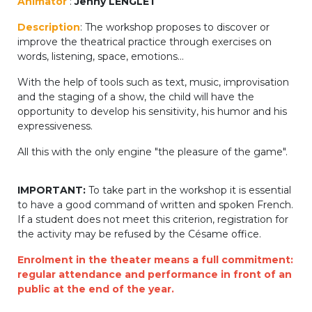
Animator
:
Jenny LENGLET
periscolaire.berkendael@apeee-bxl1-
Description
: The workshop proposes to discover or
services.be
improve the theatrical practice through exercises on
BE91 3631 6790 0976
words, listening, space, emotions...
With the help of tools such as text, music, improvisation
and the staging of a show, the child will have the
Activités périscolaires Uccle
opportunity to develop his sensitivity, his humor and his
expressiveness.
+32 (0)2 375 31 35
All this with the only engine "the pleasure of the game".
cesame@apeee-bxl1-services.be
IMPORTANT:
To take part in the workshop it is essential
BE30 3100 2003 2711
to have a good command of written and spoken French.
If a student does not meet this criterion, registration for
the activity may be refused by the Césame office.
Cantine
Enrolment in the theater means a full commitment:
regular attendance and performance in front of an
+32 (0)2 374 76 75
public at the end of the year.
cantine@apeee-bxl1-services.be