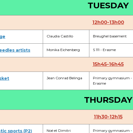
TUESDAY
+32 (0)2 373 87 68
casiers@apeee-bxl1-services.be
12h00-13h00
BE52 3101 4777 1809
ge
Claudia Castillo
Breughel basement
Coordination & Direction
eedles artists
Monika Eichenberg
S 111 - Erasme
+32 (0)2 375 94 84
15h45-16h45
coordination@apeee-bxl1-services.be
sket
Jean Conrad Belinga
Primary gymnasium -
Erasme
THURSDAY
Garderie Berkendael
11h30-12h15
+32 (0)472 07 35 25
ic sports (P2
periscolaire.berkendael@apeee-bxl1-services.be
Noé et Dimitri
Primary gymnasium -
)