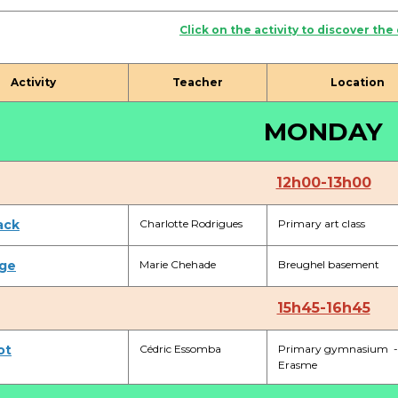
Activités périscolaires Uccle
Click on the activity to discover the
+32 (0)2 375 31 35
Activity
Teacher
Location
cesame@apeee-bxl1-services.be
MONDAY
BE30 3100 2003 2711
12h00-13h00
Cantine
ack
Charlotte Rodrigues
Primary art class
+32 (0)2 374 76 75
ge
Marie Chehade
Breughel basement
cantine@apeee-bxl1-services.be
BE10 3100 9205 4504
15h45-16h45
ot
Cédric Essomba
Primary gymnasium -
Erasme
Casiers