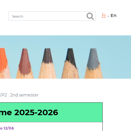
fr
en
Fermer X
h the right service !
P2 : 2nd semester
mme 2025-2026
o 12/06