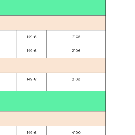
149 €
2105
149 €
2106
149 €
2108
149 €
4100