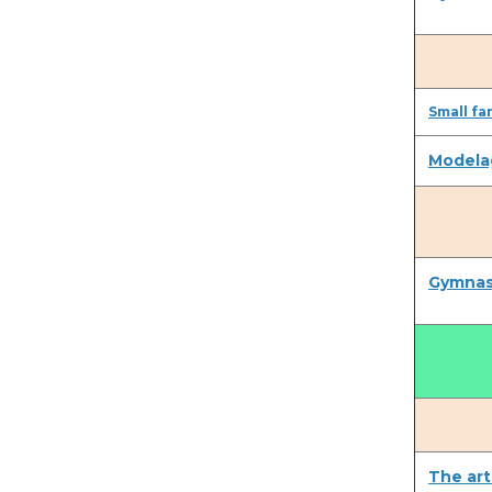
Small fa
Modela
Gymnast
The art