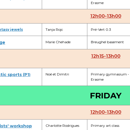
Erasme
BE91 3631 6790 0976
12h00-13h00
ntasy jewels
Tanja Rojc
Pré-Vert 0.3
Garderie Uccle
ge
Marie Chehade
Breughel basement
+32 (0)2 375 31 35
garderie@apeee-bxl1-services.be
12h15-13h00
BE72 3100 8650 7316
ic sports (P1
Noé et Dimitri
Primary gymnasium -
)
Erasme
Lockers
FRIDAY
+32 (0)2 373 87 68
casiers@apeee-bxl1-services.be
12h00-13h00
BE52 3101 4777 1809
ists' workshop
Charlotte Rodrigues
Primary art class