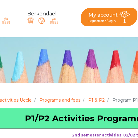
Berkendael
My account
Registration/Login
request, suggestion : reac
Activités périscolaires Berkendael
+32 (0)472 07 35 25
activities Uccle
Programs and fees
P1 & P2
Program P1/
periscolaire.berkendael@apeee-bxl1-services.be
P1/P2 Activities Progra
BE91 3631 6790 0976
2nd semester activities: 02/02 t