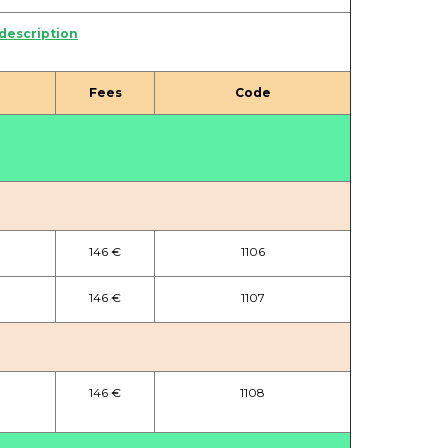
 description
Fees
Code
146 €
1106
146 €
1107
146 €
1108