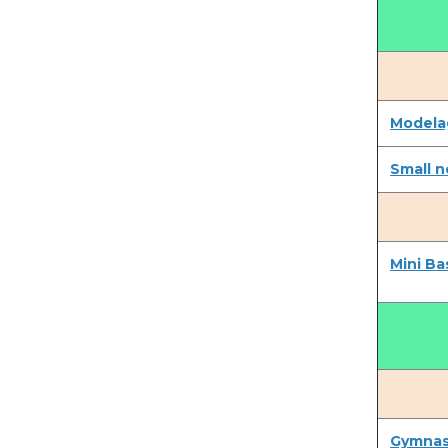
Modela
Small n
Mini Ba
Gymnast