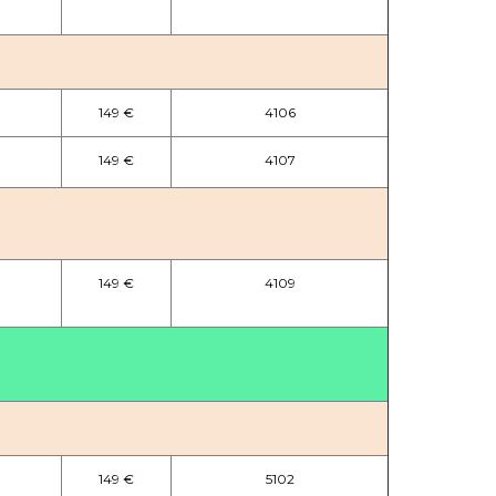
149 €
4106
149 €
4107
149 €
4109
149 €
5102