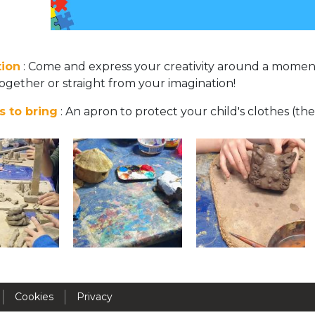
Activités périscolaires Uccle
+32 (0)2 375 31 35
tion
: Come and express your creativity around a momen
cesame@apeee-bxl1-services.be
ogether or straight from your imagination!
BE30 3100 2003 2711
s to bring
: An apron to protect your child's clothes (the
Cantine
+32 (0)2 374 76 75
cantine@apeee-bxl1-services.be
BE10 3100 9205 4504
Casiers
Cookies
Privacy