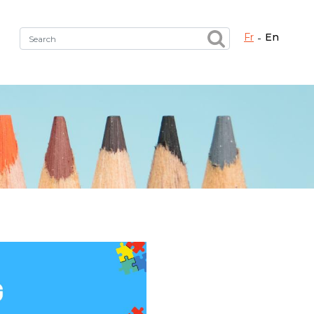
fr
en
Fermer X
h the right service !