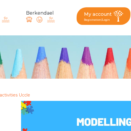
Berkendael
My account
Registration/Login
request, suggestion : reac
Activités périscolaires Berkendael
+32 (0)472 07 35 25
activities Uccle
periscolaire.berkendael@apeee-bxl1-services.be
BE91 3631 6790 0976