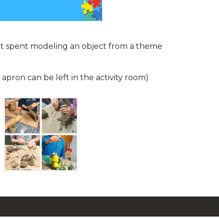
t spent modeling an object from a theme
 apron can be left in the activity room)