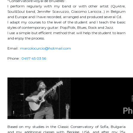
“Conservatoire Royal de Bruxelles”.
I perform regularly with my band or with other artist (Qu4tre,
periscolaire.berkendael@apeee-bxl1-
Soul&Soul band, Jennifer Scavuzzo, Giacomo Lariccia…) in Belgium
services.be
and Europe and I have recorded, arranged and produced several Cd.
I adapt my courses to the level of the student and I teach the basic
BE91 3631 6790 0976
styles of contemporary guitar: Pop/Folk, Blues, Rock and Jazz.
I use a simple but efficient method that will help the student to learn
and enjoy the process.
Activités périscolaires Uccle
Email :
marcolocurcio@hotmail.com
Phone :
0497 45 03 56
+32 (0)2 375 31 35
cesame@apeee-bxl1-services.be
BE30 3100 2003 2711
Cantine
+32 (0)2 374 76 75
Based on my studies in the Classic Conservatory of Sofia, Bulgaria
cantine@apeee-bxl1-services.be
and my additional classes with Berklee, USA, and after my 25+