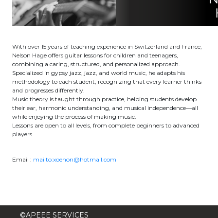
Garderie Berkendael
+32 (0)472 07 35 25
With over 15 years of teaching experience in Switzerland and France,
Nelson Hage offers guitar lessons for children and teenagers,
periscolaire.berkendael@apeee-bxl1-
combining a caring, structured, and personalized approach.
services.be
Specialized in gypsy jazz, jazz, and world music, he adapts his
methodology to each student, recognizing that every learner thinks
BE91 3631 6790 0976
and progresses differently.
Music theory is taught through practice, helping students develop
their ear, harmonic understanding, and musical independence—all
while enjoying the process of making music.
Garderie Uccle
Lessons are open to all levels, from complete beginners to advanced
players.
+32 (0)2 375 31 35
Email :
mailto:xoenon@hotmail.com
garderie@apeee-bxl1-services.be
BE72 3100 8650 7316
©APEEE SERVICES