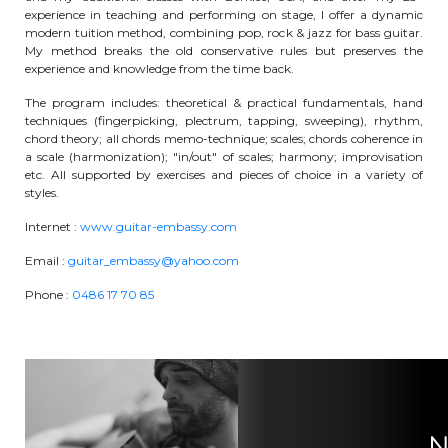
experience in teaching and performing on stage, I offer a dynamic
BE10 3100 9205 4504
modern tuition method, combining pop, rock & jazz for bass guitar.
My method breaks the old conservative rules but preserves the
experience and knowledge from the time back.
Casiers
The program includes: theoretical & practical fundamentals, hand
techniques (fingerpicking, plectrum, tapping, sweeping), rhythm,
chord theory; all chords memo-technique; scales; chords coherence in
+32 (0)2 373 87 68
a scale (harmonization); "in/out" of scales; harmony; improvisation
etc. All supported by exercises and pieces of choice in a variety of
casiers@apeee-bxl1-services.be
styles.
BE52 3101 4777 1809
Internet :
www.guitar-embassy.com
Email :
guitar_embassy@yahoo.com
Phone :
Coordination & Direction
0486 17 70 85
+32 (0)2 375 94 84
coordination@apeee-bxl1-services.be