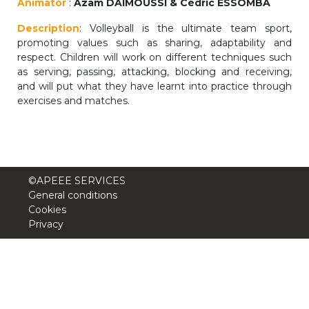
Animator
:
Azam DAIMOUSSI & Cédric ESSOMBA
periscolaire.berkendael@apeee-bxl1-
Description
: Volleyball is the ultimate team sport,
services.be
promoting values such as sharing, adaptability and
BE91 3631 6790 0976
respect. Children will work on different techniques such
as serving, passing, attacking, blocking and receiving,
and will put what they have learnt into practice through
exercises and matches.
Activités périscolaires Uccle
+32 (0)2 375 31 35
cesame@apeee-bxl1-services.be
©APEEE SERVICES
BE30 3100 2003 2711
General conditions
Cookies
Privacy
Cantine
+32 (0)2 374 76 75
cantine@apeee-bxl1-services.be