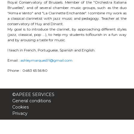
Royal Conservatory of Brussels. Member of the "Orchestra Italiana
periscolaire.berkendael@apeee-bxl1-
Bruxelles", and of several chamber music groups, such as the duo
services.be
"Alma e Vento" and "La Clarinette Enchantée". I combine my work as
a classical clarinetist with jazz music and pedagogy. Teacher at the
BE91 3631 6790 0976
conservatory of Huy and Dinant.
My goal is to introduce the clarinet, by approaching different styles
(jazz, classical, pop ...), to help my students toflourish in a fun way
and by arousing a taste for music.
Activités périscolaires Uccle
I teach in French, Portuguese, Spanish and English.
+32 (0)2 375 31 35
Email :
ashleymarques91@gmail.com
Phone : 0483 65 56 80
cesame@apeee-bxl1-services.be
BE30 3100 2003 2711
©APEEE SERVICES
General conditions
Cantine
Cookies
Privacy
+32 (0)2 374 76 75
cantine@apeee-bxl1-services.be