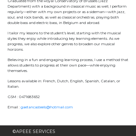
Graduated from the Royal Conservatory of Brussels (Jazz
Department) with a background in classical music as well, I perform
periscolaire.berkendael@apeee-bxl1-
regularly—either with my own projects or as a sideman—with jazz,
services.be
soul, and rock bands, as well as classical orchestras, playing both
double bass and electric bass, in Belgium and abroad.
BE91 3631 6790 0976
I tailor my lessons to the student's level, starting with the musical
styles they enjoy while introducing key learning elements. As we
progress, we also explore other genres to broaden our musical
Activités périscolaires Uccle
horizons.
Believing in a fun and engaging learning process, I use a method that
+32 (0)2 375 31 35
allows students to progress at their own pace—while enjoying
themselves.
cesame@apeee-bxl1-services.be
Lessons available in: French, Dutch, English, Spanish, Catalan, or
BE30 3100 2003 2711
Italian.
GSM : 0471683652
Cantine
Email :
gaetancasteels@hotmail.com
+32 (0)2 374 76 75
©APEEE SERVICES
cantine@apeee-bxl1-services.be