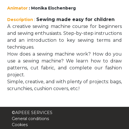
periscolaire.berkendael@apeee-bxl1-
Animator
: Monika Eischenberg
services.be
Sewing made easy for children
Description
:
BE91 3631 6790 0976
A creative sewing machine course for beginners
and sewing enthusiasts. Step-by-step instructions
and an introduction to key sewing terms and
Activités périscolaires Uccle
techniques.
How does a sewing machine work? How do you
+32 (0)2 375 31 35
use a sewing machine? We learn how to draw
patterns, cut fabric, and complete our fashion
cesame@apeee-bxl1-services.be
project.
BE30 3100 2003 2711
Simple, creative, and with plenty of projects: bags,
scrunchies, cushion covers, etc.!
Cantine
©APEEE SERVICES
+32 (0)2 374 76 75
General conditions
Cookies
cantine@apeee-bxl1-services.be