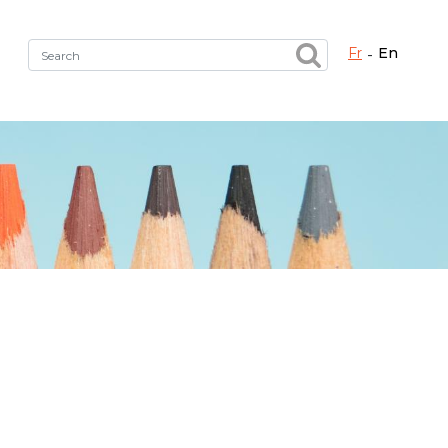
fr
en
Fermer X
h the right service !