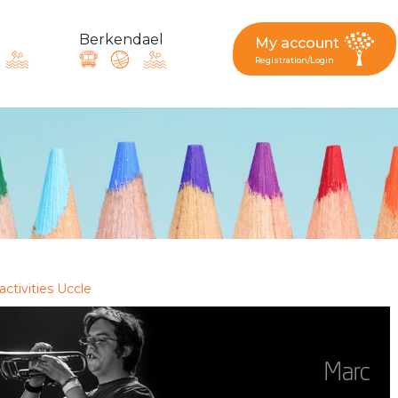
Berkendael
My account
Registration/Login
request, suggestion : reac
Activités périscolaires Berkendael
+32 (0)472 07 35 25
activities Uccle
periscolaire.berkendael@apeee-bxl1-services.be
BE91 3631 6790 0976