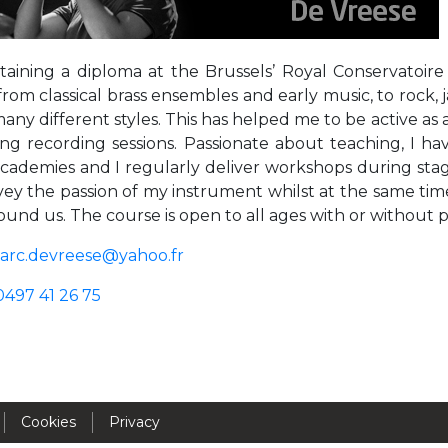
Activités périscolaires Uccle
taining a diploma at the Brussels’ Royal Conservatoire
+32 (0)2 375 31 35
from classical brass ensembles and early music, to rock
cesame@apeee-bxl1-services.be
many different styles. This has helped me to be active as
ng recording sessions. Passionate about teaching, I have
BE30 3100 2003 2711
academies and I regularly deliver workshops during stage
ey the passion of my instrument whilst at the same time
ound us. The course is open to all ages with or without 
Cantine
arc.devreese@yahoo.fr
+32 (0)2 374 76 75
0497 41 26 75
cantine@apeee-bxl1-services.be
BE10 3100 9205 4504
Casiers
Cookies
Privacy