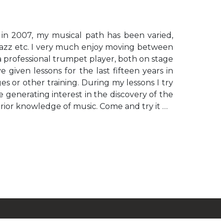
 in 2007, my musical path has been varied,
, jazz etc. I very much enjoy moving between
 a professional trumpet player, both on stage
 given lessons for the last fifteen years in
s or other training. During my lessons I try
 generating interest in the discovery of the
prior knowledge of music. Come and try it …