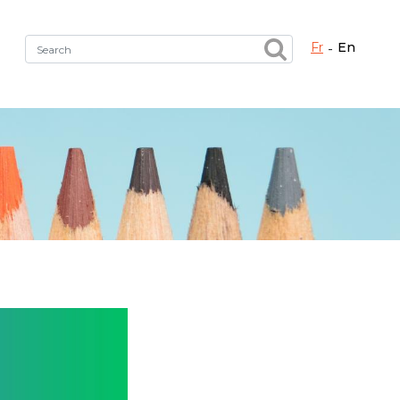
fr
en
Fermer X
h the right service !