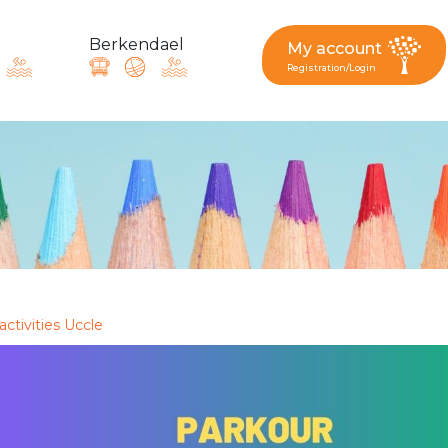
Berkendael
My account
Registration/Login
request, suggestion : reac
Activités périscolaires Berkendael
+32 (0)472 07 35 25
activities Uccle
periscolaire.berkendael@apeee-bxl1-services.be
BE91 3631 6790 0976