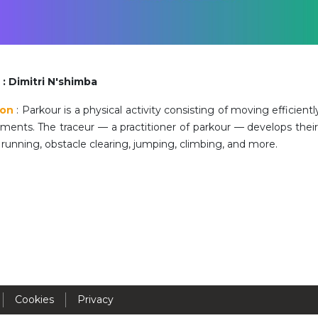
Activités périscolaires Uccle
+32 (0)2 375 31 35
cesame@apeee-bxl1-services.be
: Dimitri N'shimba
BE30 3100 2003 2711
ion
: Parkour is a physical activity consisting of moving efficient
nments. The traceur — a practitioner of parkour — develops thei
running, obstacle clearing, jumping, climbing, and more.
Cantine
+32 (0)2 374 76 75
cantine@apeee-bxl1-services.be
BE10 3100 9205 4504
Casiers
Cookies
Privacy