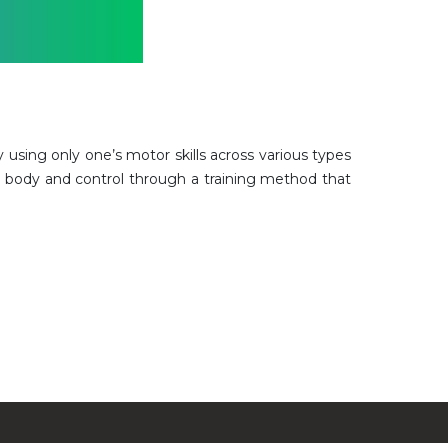
ly using only one’s motor skills across various types
r body and control through a training method that