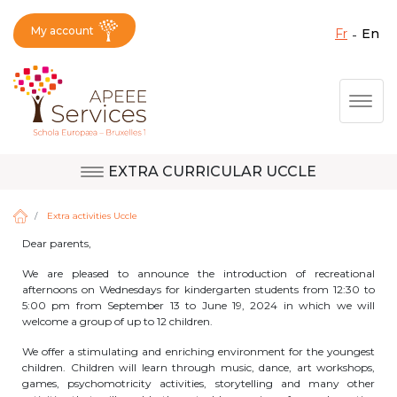
My account
fr
en
Fermer X
Skip
Togg
to
main
content
EXTRA CURRICULAR UCCLE
Question, feedback,
Uccle
request, suggestion :
Extra activities Uccle
reach the right service
Dear parents,
!
Berkendael
We are pleased to announce the introduction of recreational
afternoons on Wednesdays for kindergarten students from 12:30 to
5:00 pm from September 13 to June 19, 2024 in which we will
welcome a group of up to 12 children.
Activités périscolaires Berkendael
We offer a stimulating and enriching environment for the youngest
children. Children will learn through music, dance, art workshops,
+32 (0)472 07 35 25
games, psychomotricity activities, storytelling and many other