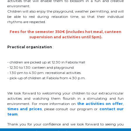
activities that will enable them to blossom in a fun and creative
environment.
periscolaire.berkendael@apeee-bxl1-
Children will also enjoy the playground, weather permitting, and will
services.be
be able to rest during relaxation time, so that their individual
rhythms are respected.
BE91 3631 6790 0976
Fees for the semester 350€ (includes hot meal, canteen
supervision and activities until 5pm).
Activités périscolaires Uccle
Practical organization
:
+32 (0)2 375 31 35
- children are picked up at 12:30 in Fabiola Hall
- 12:30 to 1:30: canteen and playground
cesame@apeee-bxl1-services.be
- 1:30 pm to 4:30 pm: recreational activities
- pick-up of children at Fabiola from 4:30 p.m.
BE30 3100 2003 2711
We look forward to welcoming your children to our extracurricular
activities and watching them flourish in a stimulating and fun
Cantine
environment. For more information on
the activities on offer
,
times and prices
, please consult our program or
contact our
team
.
+32 (0)2 374 76 75
Thank you for your confidence and we look forward to seeing you
cantine@apeee-bxl1-services.be
soon!