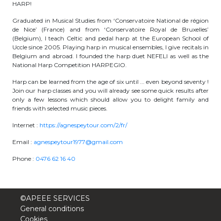
HARP!
periscolaire.berkendael@apeee-bxl1-
Graduated in Musical Studies from ‘Conservatoire National de région
services.be
de Nice’ (France) and from ‘Conservatoire Royal de Bruxelles’
(Belgium), I teach Celtic and pedal harp at the European School of
BE91 3631 6790 0976
Uccle since 2005. Playing harp in musical ensembles, I give recitals in
Belgium and abroad. I founded the harp duet NEFELI as well as the
National Harp Competition HARPEGIO.
Activités périscolaires Uccle
Harp can be learned from the age of six until ... even beyond seventy !
Join our harp classes and you will already see some quick results after
+32 (0)2 375 31 35
only a few lessons which should allow you to delight family and
friends with selected music pieces.
cesame@apeee-bxl1-services.be
Internet :
https://agnespeytour.com/2/fr/
BE30 3100 2003 2711
Email :
agnespeytour1977@gmail.com
Phone :
0476 62 16 40
Cantine
+32 (0)2 374 76 75
©APEEE SERVICES
General conditions
cantine@apeee-bxl1-services.be
Cookies