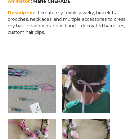
Animator
:
Marie CHEHADE
periscolaire.berkendael@apeee-bxl1-
Description
: I create my textile jewelry, bracelets,
services.be
brooches, necklaces, and multiple accessories to dress
BE91 3631 6790 0976
my hair (headbands, head band ... decorated barrettes,
custom hair clips.
Activités périscolaires Uccle
+32 (0)2 375 31 35
cesame@apeee-bxl1-services.be
BE30 3100 2003 2711
Cantine
+32 (0)2 374 76 75
cantine@apeee-bxl1-services.be