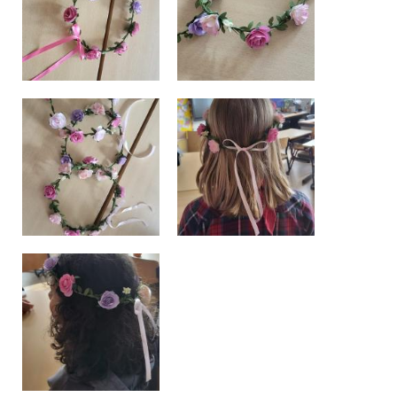
BE10 3100 9205 4504
Casiers
+32 (0)2 373 87 68
casiers@apeee-bxl1-services.be
BE52 3101 4777 1809
Coordination & Direction
+32 (0)2 375 94 84
coordination@apeee-bxl1-services.be