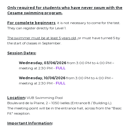
periscolaire.berkendael@apeee-bxl1-
Only required for students who have never swum with the
services.be
Cesame swimming program.
BE91 3631 6790 0976
For complete beginners
, it is not necessary to come for the test.
They can register directly for Level 1.
The swimmer must be at least 5 years old,
or must have turned 5 by
the start of classes in September.
Activités périscolaires Uccle
Session Dates:
+32 (0)2 375 31 35
Wednesday, 03/06/2026
from 3:00 PM to 4:00 PM –
meeting at 2:30 PM -
FULL
cesame@apeee-bxl1-services.be
Wednesday, 10/06/2026
from 3:00 PM to 4:00 PM –
BE30 3100 2003 2711
meeting at 2:30 PM -
FULL
Location
:
VUB Swimming Pool
Cantine
Boulevard de la Plaine, 2 – 1050 Ixelles (Entrance 8 / Building L).
The meeting point will be in the entrance hall, across from the "Basic
Fit" reception.
+32 (0)2 374 76 75
Important Information
:
cantine@apeee-bxl1-services.be