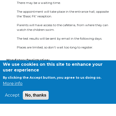
There may be a waiting time.
BE10 3100 9205 4504
The appointment will take place in the entrance hall, opposite
the 'Basic Fit' reception.
Parents will have access to the cafeteria, from where they can
Casiers
watch the children swim.
+32 (0)2 373 87 68
The test results will be sent by email in the following days.
casiers@apeee-bxl1-services.be
Places are limited, so don’t wait too long to register.
BE52 3101 4777 1809
Mandatory Registration
:
We use cookies on this site to enhance your
Please register for one of the proposed dates by contacting the
user experience
Césame office by email at
natation@apeee-bxl1-services.be
or
by phone at
02.375.31.35
.
(Limited spots available
)
Coordination & Direction
By clicking the Accept button, you agree to us doing so.
More info
+32 (0)2 375 94 84
Accept
No, thanks
coordination@apeee-bxl1-services.be
©APEEE SERVICES
General conditions
Cookies