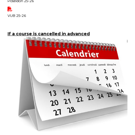
Poséidon 25-26
periscolaire.berkendael@apeee-bxl1-
services.be
VUB 25-26
BE91 3631 6790 0976
If a course is cancelled in advanced
Activités périscolaires Uccle
+32 (0)2 375 31 35
cesame@apeee-bxl1-services.be
BE30 3100 2003 2711
Cantine
+32 (0)2 374 76 75
cantine@apeee-bxl1-services.be