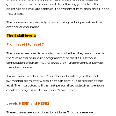
guarantee access to the next level the following year. Once the
periscolaire.berkendael@apeee-bxl1-
objectives of a level are achieved, the swimmer may then enroll in the
services.be
next group.
BE91 3631 6790 0976
The courses focus primarily on swimming technique, rather than
distance or endurance.
The 9 skill levels:
Activités périscolaires Uccle
From level 1 to level 7
+32 (0)2 375 31 35
The courses are open to all swimmers, whether they are enrolled in
the ‘classic extracurricular programme’ or the ‘ESB Octopus
cesame@apeee-bxl1-services.be
competition programme’. All levels are therefore compatible with
these two courses.
BE30 3100 2003 2711
If a swimmer reaches level 7 but does not wish to join the ESB
swimming team afterwards, they can continue to register at this
level. The instructors will then set personalised objectives to ensure
constant progress at the swimmer's own pace.
Cantine
+32 (0)2 374 76 75
Levels 8 ESB1 and 9 ESB2
These courses are a continuation of Level 7, but are reserved
cantine@apeee-bxl1-services.be