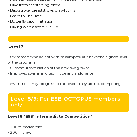
- Dive from the starting block
transport@apeee-bxl1-services.be
- Backstroke, breaststroke, crawl turns
- Learn to undulate
BE77 3100 8642 2642
- Butterfly catch initiation
- Diving with a short run-up
Level 7
- Swimmers who do not wish to compete but have the highest level
of the program
- Successful completion of the previous groups
- Improved swimming technique and endurance
- Swimmers may progress to this level if they are not competing.
Level 8/9: For ESB OCTOPUS members
only
Level 8 "ESB1 Intermediate Competition"
- 200m backstroke
- 200m crawl