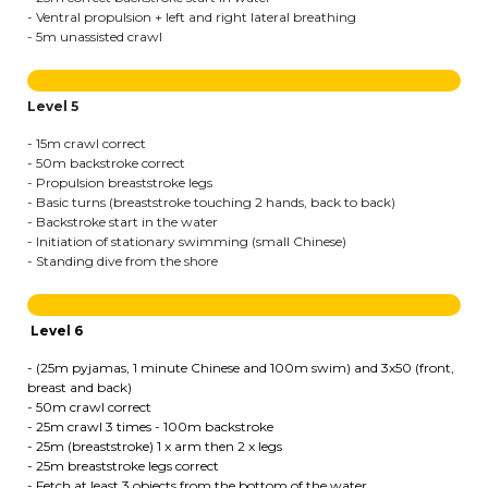
Lockers
- Ventral propulsion + left and right lateral breathing
- 5m unassisted crawl
+32 (0)2 373 87 68
casiers@apeee-bxl1-services.be
Level 5
BE52 3101 4777 1809
- 15m crawl correct
- 50m backstroke correct
- Propulsion breaststroke legs
- Basic turns (breaststroke touching 2 hands, back to back)
Natation (toutes les écoles)
- Backstroke start in the water
- Initiation of stationary swimming (small Chinese)
- Standing dive from the shore
+32 (0)2 375 31 35
natation@apeee-bxl1-services.be
Level 6
BE30 3100 2003 2711
- (25m pyjamas, 1 minute Chinese and 100m swim) and 3x50 (front,
breast and back)
- 50m crawl correct
- 25m crawl 3 times - 100m backstroke
Transport
- 25m (breaststroke) 1 x arm then 2 x legs
- 25m breaststroke legs correct
+32 (0)2 374 70 46
- Fetch at least 3 objects from the bottom of the water