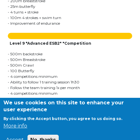
- 200m breaststroke
- 25m butterfly
- 4 turns + stroke
- 100m 4 strokes + swim turn
- Improvement of endurance
Level 9 "Advanced ESB2" "Competition
- 500m backstroke
- 500m Breaststroke
- 500m Crawl
- 100 Butterfly
- 4 competitions minimum
- Ability to follow 1 training session 1h30
- Follow the team training 1x per month
- 4 competitions minimum
- Follow the team training courses
We use cookies on this site to enhance your
user experience
By clicking the Accept button, you agree to us doing so.
©APEEE SERVICES
More info
General conditions
Cookies
Accept
No, thanks