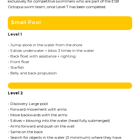
exclusively for competitive swimmers who are part of the ESB
Octopus swim team, once Level 7 has been completed.
BE10 3100 9205 4504
Small Pool
Casiers
Level 1
- Jump alone in the water from the shore
+32 (0)2 373 87 68
- 5 dives underwater + blow 3 times in the water
- Back float with assistance + righting
casiers@apeee-bxl1-services.be
- Front float
- Starfish
BE52 3101 4777 1809
- Belly and back propulsion
Coordination & Direction
Level 2
- Discovery Large pool
+32 (0)2 375 94 84
- Forward movement with arms
- Move backwards with the arms
coordination@apeee-bxl1-services.be
- 5 dives + blowing into the water (head fully submerged)
- Arms forward and push on the wall
- Same on the back
- Search for objects in the water (3 minimum) where they have