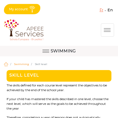
My account
fr
en
Fermer X
Skip
Togg
to
main
content
SWIMMING
Question, feedback,
Uccle
request, suggestion :
Swimming
Skill level
reach the right service
SKILL LEVEL
!
Berkendael
The skills defined for each course level represent the objectives to be
achieved by the end of the school year.
If your child has mastered the skills described in one level, choose the
Activités périscolaires Berkendael
next level, which will serve as the goals to be achieved throughout
the year
+32 (0)472 07 35 25
Therefore, completing a year of lessons does not automatically