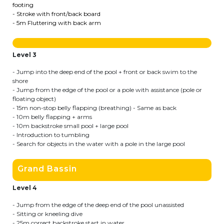
footing
- Stroke with front/back board
Garderie Berkendael
- 5m Fluttering with back arm
+32 (0)472 07 35 25
Level 3
periscolaire.berkendael@apeee-bxl1-
services.be
- Jump into the deep end of the pool + front or back swim to the
shore
BE91 3631 6790 0976
- Jump from the edge of the pool or a pole with assistance (pole or
floating object)
- 15m non-stop belly flapping (breathing) - Same as back
- 10m belly flapping + arms
- 10m backstroke small pool + large pool
Garderie Uccle
- Introduction to tumbling
- Search for objects in the water with a pole in the large pool
+32 (0)2 375 31 35
Grand Bassin
garderie@apeee-bxl1-services.be
BE72 3100 8650 7316
Level 4
- Jump from the edge of the deep end of the pool unassisted
- Sitting or kneeling dive
- 25m correct backstroke start in water