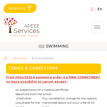
My account
fr
en
Fermer X
Skip
Togg
to
main
content
SWIMMING
Question, feedback,
Uccle
request, suggestion :
Swimming
Terms & conditions
reach the right service
TERMS & CONDITIONS
!
Berkendael
From 2024/2025 A swimming order is a FIRM COMMITMENT,
no more possibility to cancel, except :
on presentation of a medical certificate
Activités périscolaires Berkendael
departure from the school
child's level
Any cancellation change for the reasons
unsuitable for the
mentioned above will incur a fee of 40
+32 (0)472 07 35 25
course
euros