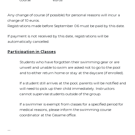
periscolaire.berkendael@apeee-bxl1-
services.be
Any change of course (if possible) for personal reasons will incur a
charge of 10 euros.
BE91 3631 6790 0976
Registrations made before September 06 must be paid by this date.
If payment is not received by this date, registrations will be
automatically cancelled.
Activités périscolaires Uccle
Participation in Classes
+32 (0)2 375 31 35
Students who have forgotten their swimming gear or are
unwell and unable to swim are asked not to go to the pool
cesame@apeee-bxl1-services.be
and to either return home or stay at the daycare (if enrolled).
BE30 3100 2003 2711
If a student still arrives at the pool, parents will be notified and
will need to pick up their child immediately. Instructors
cannot supervise students outside of the group.
If a swimmer is exempt from classes for a specified period for
Cantine
medical reasons, please inform the swimming course
coordinator at the Cesame office.
+32 (0)2 374 76 75
--
cantine@apeee-bxl1-services.be