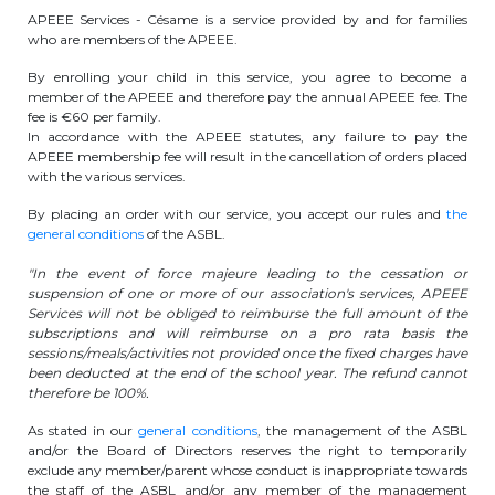
APEEE Services - Césame is a service provided by and for families
BE10 3100 9205 4504
who are members of the APEEE.
By enrolling your child in this service, you agree to become a
member of the APEEE and therefore pay the annual APEEE fee. The
Casiers
fee is €60 per family.
In accordance with the APEEE statutes, any failure to pay the
APEEE membership fee will result in the cancellation of orders placed
+32 (0)2 373 87 68
with the various services.
casiers@apeee-bxl1-services.be
By placing an order with our service, you accept our rules and
the
general conditions
of the ASBL.
BE52 3101 4777 1809
"In the event of force majeure leading to the cessation or
suspension of one or more of our association's services, APEEE
Services will not be obliged to reimburse the full amount of the
Coordination & Direction
subscriptions and will reimburse on a pro rata basis the
sessions/meals/activities not provided once the fixed charges have
been deducted at the end of the school year. The refund cannot
+32 (0)2 375 94 84
therefore be 100%.
coordination@apeee-bxl1-services.be
As stated in our
general conditions
, the management of the ASBL
and/or the Board of Directors reserves the right to temporarily
exclude any member/parent whose conduct is inappropriate towards
the staff of the ASBL and/or any member of the management