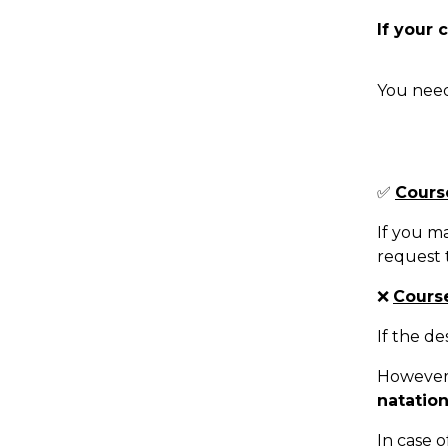
If your 
You need
✅
Cours
If you ma
request t
❌
Course
If the de
However,
natatio
In case o