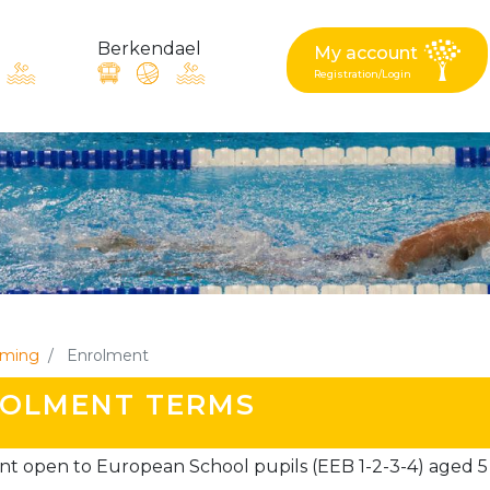
Berkendael
My account
Registration/Login
request, suggestion : reac
Activités périscolaires Berkendael
+32 (0)472 07 35 25
ming
Enrolment
periscolaire.berkendael@apeee-bxl1-services.be
OLMENT TERMS
BE91 3631 6790 0976
t open to European School pupils (EEB 1-2-3-4) aged 5