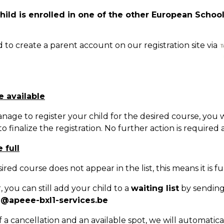
child is enrolled in one of the other European School
Natation (toutes les écoles)
 to create a parent account on our registration site via
+32 (0)2 375 31 35
natation@apeee-bxl1-services.be
BE30 3100 2003 2711
e available
nage to register your child for the desired course, you 
Transport
o finalize the registration. No further action is required a
+32 (0)2 374 70 46
 full
transport@apeee-bxl1-services.be
sired course does not appear in the list, this means it is ful
BE77 3100 8642 2642
 you can still add your child to a
waiting list
by sending 
n@apeee-bxl1-services.be
f a cancellation and an available spot, we will automatic