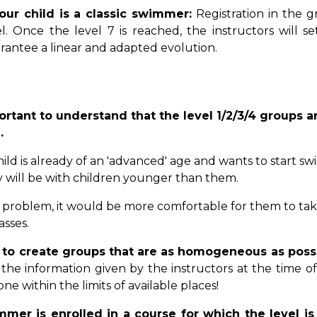
your child is a classic swimmer:
Registration in the 
el. Once the level 7 is reached, the instructors will s
rantee a linear and adapted evolution.
portant to understand that the level 1/2/3/4 groups
.
hild is already of an 'advanced' age and wants to start s
y will be with children younger than them.
s a problem, it would be more comfortable for them to take
asses.
r to create groups that are as homogeneous as poss
the information given by the instructors at the time of 
one within the limits of available places!
mmer is enrolled in a course for which the level is