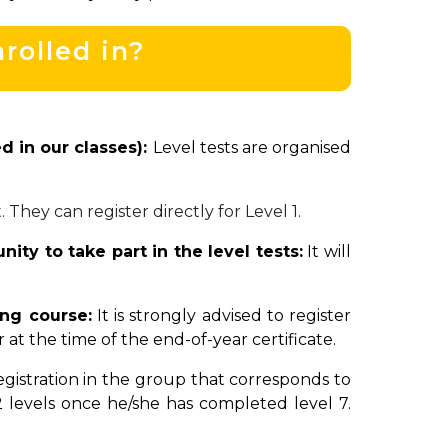
rolled in?
d in our classes):
Level tests are organised
. They can register directly for Level 1.
ity to take part in the level tests:
It will
ing course:
It is strongly advised to register
t the time of the end-of-year certificate.
gistration in the group that corresponds to
 levels once he/she has completed level 7.