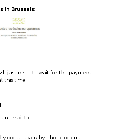
s in Brussels
:
will just need to wait for the payment
t this time.
l.
an email to:
ally contact you by phone or email.