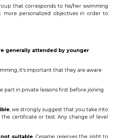
group that corresponds to his/her swimming
et more personalized objectives in order to
 are generally attended by younger
wimming, it's important that they are aware
 part in private lessons first before joining
ible
, we strongly suggest that you take into
the certificate or test. Any change of level
 not suitable
, Cesame reserves the right to