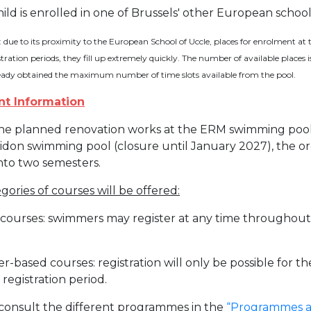
hild is enrolled in one of Brussels' other European schoo
Activités périscolaires Uccle
: due to its proximity to the European School of Uccle, places for enrolment
+32 (0)2 375 31 35
tration periods, they fill up extremely quickly. The number of available places i
eady obtained the maximum number of time slots available from the pool.
cesame@apeee-bxl1-services.be
nt Information
BE30 3100 2003 2711
he planned renovation works at the ERM swimming pool 
idon swimming pool (closure until January 2027), the orga
Cantine
into two semesters.
+32 (0)2 374 76 75
ories of courses will be offered:
cantine@apeee-bxl1-services.be
 courses: swimmers may register at any time throughout 
BE10 3100 9205 4504
er-based courses: registration will only be possible for
 registration period.
Casiers
consult the different programmes in the
“Programmes an