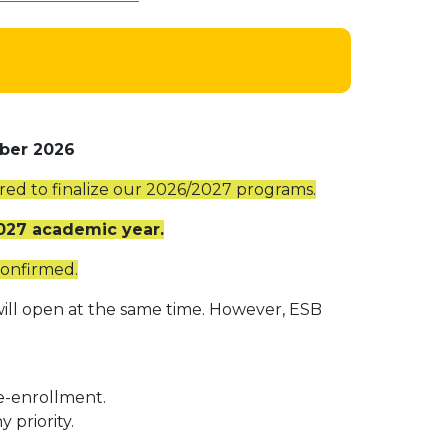
ber 2026
ired to finalize our 2026/2027 programs.
2027 academic year.
confirmed.
ill open at the same time. However, ESB
e-enrollment.
priority.