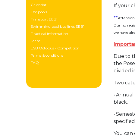
Calendar
If your c
The pools
**
Attention
Transport EEB1
During regis
Swimming pool bus lines EEB1
we have alr
Practical information
Team
Importa
ESB Octopus - Compétition
Terms & conditions
Due to t
FAQ
the Pose
divided 
Two categ
• Annual
black.
• Semest
specified
You can 