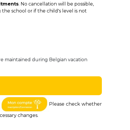
itments
. No cancellation will be possible,
the school or if the child's level is not
e maintained during Belgian vacation
a
Please check whether
ecessary changes.