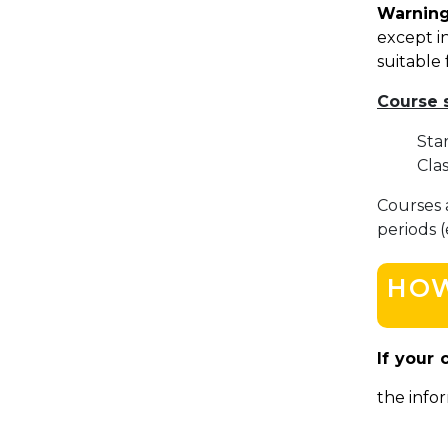
Warning
except in
suitable 
Course 
Sta
Cla
Courses 
periods 
HOW
If your 
the infor