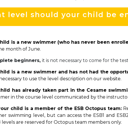
 level should your child be en
child is a new swimmer (who has never been enrolle
he month of June.
plete beginners,
it is not necessary to come for the test
child is a new swimmer and has not had the opportun
necessary to use the level description on our website.
 child has already taken part in the Cesame swimm
mer in the course level communicated by the instructor a
your child is a member of the ESB Octopus team:
Re
/her swimming level, but can access the ESB1 and ESB2
 levels are reserved for Octopus team members only.