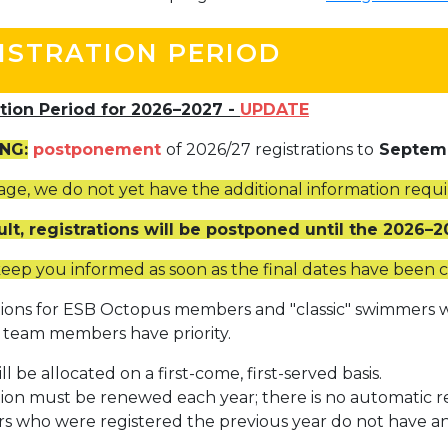
+32 (0)2 373 87 68
ISTRATION PERIOD
casiers@apeee-bxl1-services.be
BE52 3101 4777 1809
ation Period for 2026–2027 -
UPDATE
NG:
postponement
of 2026/27 registrations to
Septem
Coordination & Direction
stage, we do not yet have the additional information requ
+32 (0)2 375 94 84
ult, registrations will be postponed until the 2026–
coordination@apeee-bxl1-services.be
keep you informed as soon as the final dates have been 
tions for ESB Octopus members and "classic" swimmers w
team members have priority.
Garderie Berkendael
ll be allocated on a first-come, first-served basis.
tion must be renewed each year; there is no automatic r
+32 (0)472 07 35 25
 who were registered the previous year do not have any 
periscolaire.berkendael@apeee-bxl1-services.be