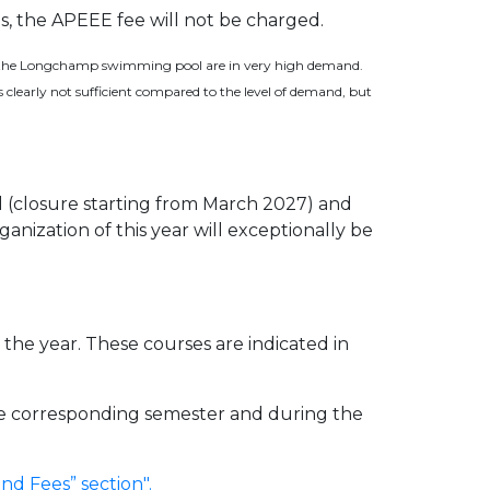
ls, the APEEE fee will not be charged.
 at the Longchamp swimming pool are in very high demand.
s clearly not sufficient compared to the level of demand, but
(closure starting from March 2027) and
nization of this year will exceptionally be
the year. These courses are indicated in
 the corresponding semester and during the
d Fees” section".