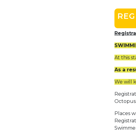
REG
Registr
SWIMMI
At this 
As a res
We will 
Registra
Octopus 
Places wi
Registra
Swimmers