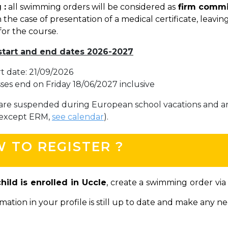
 :
all swimming orders will be considered as
firm comm
BE91 3631 6790 0976
 the case of presentation of a medical certificate, leaving 
for the course.
start and end dates 2026-2027
Garderie Uccle
rt date: 21/09/2026
+32 (0)2 375 31 35
sses end on Friday 18/06/2027 inclusive
garderie@apeee-bxl1-services.be
are suspended during European school vacations and ar
BE72 3100 8650 7316
(except ERM,
see calendar
).
 TO REGISTER ?
Lockers
+32 (0)2 373 87 68
child is enrolled in Uccle
, create a swimming order vi
casiers@apeee-bxl1-services.be
mation in your profile is still up to date and make any n
BE52 3101 4777 1809