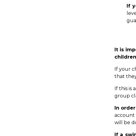
If 
lev
gua
It is im
children
If your c
that the
If this i
group cl
In orde
account 
will be d
If a swi