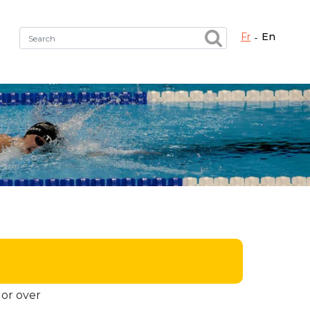
fr
en
Fermer X
h the right service !
 or over