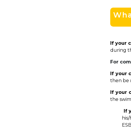
What
If your 
during t
For com
If your 
then be 
If your
the swim
If 
his
ESB