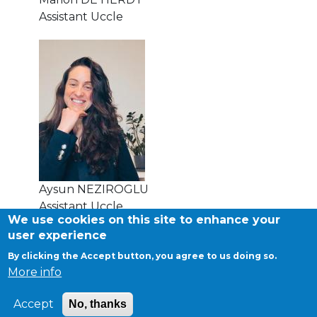
Assistant Uccle
transport@apeee-bxl1-services.be
BE77 3100 8642 2642
Aysun NEZIROGLU
Assistant Uccle
We use cookies on this site to enhance your
user experience
By clicking the Accept button, you agree to us doing so.
©APEEE SERVICES
More info
General conditions
Cookies
Accept
No, thanks
Privacy