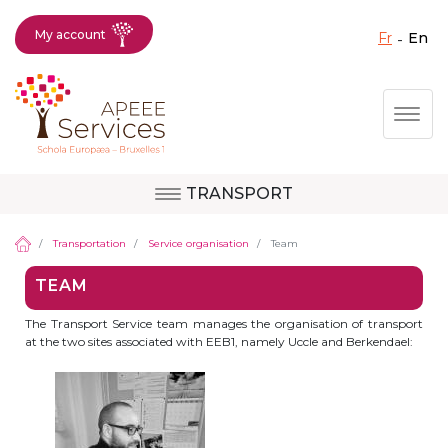
My account
fr
en
Fermer X
Skip
Togg
to
main
content
TRANSPORT
Question, feedback,
Uccle
request, suggestion :
Transportation
Service organisation
Team
reach the right service
TEAM
!
Berkendael
The Transport Service team manages the organisation of transport
at the two sites associated with EEB1, namely Uccle and Berkendael:
Activités périscolaires Berkendael
+32 (0)472 07 35 25