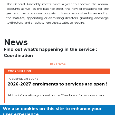
The General Assembly meets twice a year to approve the annual
periscolaire.berkendael@apeee-bxl1-
accounts as well as the balance sheet, the new orientations for the
services.be
year and the provisional budgets. It is also responsible for amending
the statutes, appointing or dismissing directors, granting discharge
BE91 3631 6790 0976
to directors, and all acts where the statutes so require.
News
Activités périscolaires Uccle
Find out what's happening in the service :
+32 (0)2 375 31 35
Coordination
cesame@apeee-bxl1-services.be
To all news
BE30 3100 2003 2711
COORDINATION
PUBLISHED ON 9 JUNE
2026-2027 enrolments to services are open !
Cantine
All the information you need on the ‘Enrolment for services’ menu.
+32 (0)2 374 76 75
We use cookies on this site to enhance your
cantine@apeee-bxl1-services.be
user experience