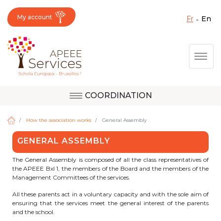
My account
fr
en
Fermer X
Skip
Togg
to
main
content
COORDINATION
Question, feedback,
Uccle
request, suggestion :
How the association works
General Assembly
reach the right service
GENERAL ASSEMBLY
!
Berkendael
The General Assembly is composed of all the class representatives of
the APEEE Bxl 1, the members of the Board and the members of the
Management Committees of the services.
Activités périscolaires Berkendael
All these parents act in a voluntary capacity and with the sole aim of
ensuring that the services meet the general interest of the parents
and the school.
+32 (0)472 07 35 25