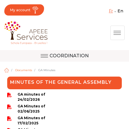
My account
fr
en
Fermer X
Skip
Togg
to
main
content
COORDINATION
Question, feedback,
Uccle
request, suggestion :
Documents
GA Minutes
reach the right service
MINUTES OF THE GENERAL ASSEMBLY
!
Berkendael
GA minutes of
24/02/2026
GA Minutes of
Activités périscolaires Berkendael
02/06/2025
GA Minutes of
17/02/2025
+32 (0)472 07 35 25