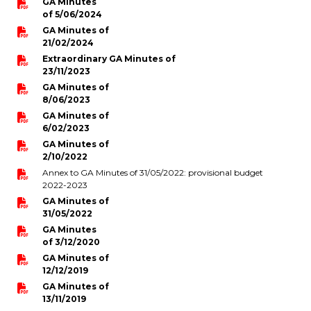
GA Minutes
of 5/06/2024
periscolaire.berkendael@apeee-bxl1-
services.be
GA Minutes of
21/02/2024
BE91 3631 6790 0976
Extraordinary GA Minutes of
23/11/2023
GA Minutes of
8/06/2023
Activités périscolaires Uccle
GA Minutes of
6/02/2023
+32 (0)2 375 31 35
GA Minutes of
2/10/2022
cesame@apeee-bxl1-services.be
Annex to GA Minutes of 31/05/2022: provisional budget
2022-2023
BE30 3100 2003 2711
GA Minutes of
31/05/2022
GA Minutes
of 3/12/2020
Cantine
GA Minutes of
12/12/2019
+32 (0)2 374 76 75
GA Minutes of
13/11/2019
cantine@apeee-bxl1-services.be