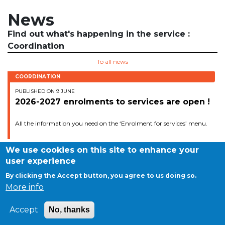
BE10 3100 9205 4504
News
Find out what's happening in the service :
Coordination
Casiers
To all news
+32 (0)2 373 87 68
COORDINATION
casiers@apeee-bxl1-services.be
PUBLISHED ON 9 JUNE
2026-2027 enrolments to services are open !
BE52 3101 4777 1809
All the information you need on the ‘Enrolment for services’ menu.
Coordination & Direction
We use cookies on this site to enhance your
user experience
+32 (0)2 375 94 84
By clicking the Accept button, you agree to us doing so.
©APEEE SERVICES
More info
coordination@apeee-bxl1-services.be
General conditions
Cookies
Accept
No, thanks
Privacy