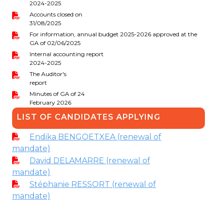
2024-2025
periscolaire.berkendael@apeee-bxl1-
Accounts closed on
services.be
31/08/2025
For information, annual budget 2025-2026 approved at the
BE91 3631 6790 0976
GA of 02/06/2025
Internal accounting report
2024-2025
The Auditor's
Activités périscolaires Uccle
report
Minutes of GA of 24
+32 (0)2 375 31 35
February 2026
cesame@apeee-bxl1-services.be
LIST OF CANDIDATES APPLYING
BE30 3100 2003 2711
Endika BENGOETXEA (renewal of
mandate)
David DELAMARRE (renewal of
Cantine
mandate)
Stéphanie RESSORT (renewal of
+32 (0)2 374 76 75
mandate)
cantine@apeee-bxl1-services.be