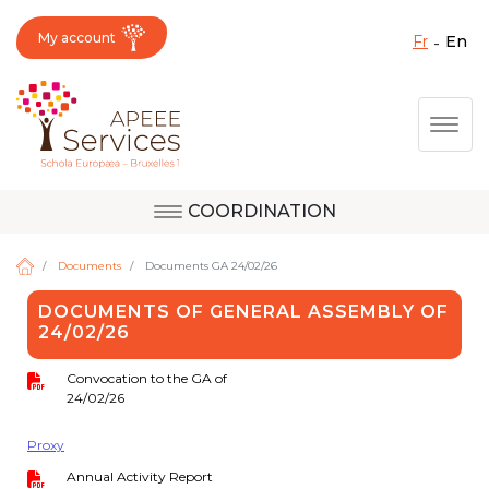
My account
fr
en
Fermer X
Skip
Togg
to
main
content
COORDINATION
Question, feedback,
Uccle
request, suggestion :
Documents
Documents GA 24/02/26
reach the right service
DOCUMENTS OF GENERAL ASSEMBLY OF
!
24/02/26
Berkendael
Convocation to the GA of
24/02/26
Activités périscolaires Berkendael
Proxy
+32 (0)472 07 35 25
Annual Activity Report