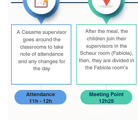
periscolaire.berkendael@apeee-bxl1-
services.be
BE91 3631 6790 0976
Activités périscolaires Uccle
+32 (0)2 375 31 35
cesame@apeee-bxl1-services.be
BE30 3100 2003 2711
Cantine
+32 (0)2 374 76 75
cantine@apeee-bxl1-services.be