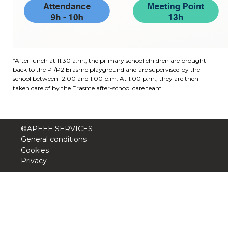
Garderie Berkendael
+32 (0)472 07 35 25
*After lunch at 11:30 a.m., the primary school children are brought
periscolaire.berkendael@apeee-bxl1-
back to the P1/P2 Erasme playground and are supervised by the
services.be
school between 12:00 and 1:00 p.m. At 1:00 p.m., they are then
taken care of by the Erasme after-school care team
BE91 3631 6790 0976
©APEEE SERVICES
Garderie Uccle
General conditions
Cookies
+32 (0)2 375 31 35
Privacy
garderie@apeee-bxl1-services.be
BE72 3100 8650 7316