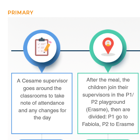
BE10 3100 9205 4504
PRIMARY
Casiers
+32 (0)2 373 87 68
casiers@apeee-bxl1-services.be
BE52 3101 4777 1809
Coordination & Direction
+32 (0)2 375 94 84
coordination@apeee-bxl1-services.be