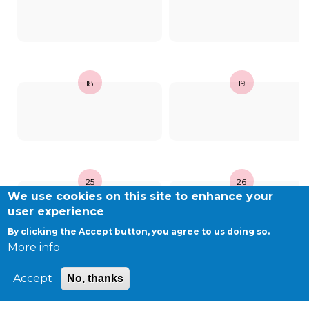
BE10 3100 9205 4504
Casiers
18
19
+32 (0)2 373 87 68
casiers@apeee-bxl1-services.be
BE52 3101 4777 1809
25
26
We use cookies on this site to enhance your
Coordination & Direction
user experience
By clicking the Accept button, you agree to us doing so.
+32 (0)2 375 94 84
More info
coordination@apeee-bxl1-services.be
Accept
No, thanks
©APEEE SERVICES