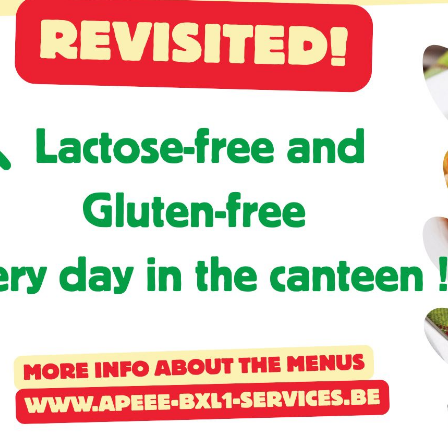
Activités périscolaires Uccle
+32 (0)2 375 31 35
cesame@apeee-bxl1-services.be
BE30 3100 2003 2711
Cantine
+32 (0)2 374 76 75
cantine@apeee-bxl1-services.be
BE10 3100 9205 4504
Casiers