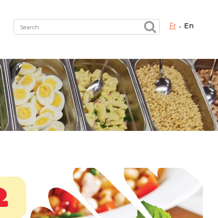
fr
en
Fermer X
h the right service !