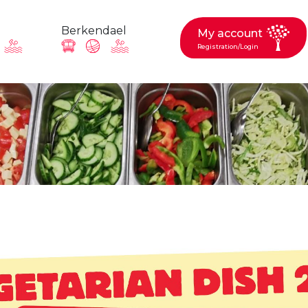
Berkendael
My account
Registration/Login
request, suggestion : reac
Activités périscolaires Berkendael
+32 (0)472 07 35 25
periscolaire.berkendael@apeee-bxl1-services.be
BE91 3631 6790 0976