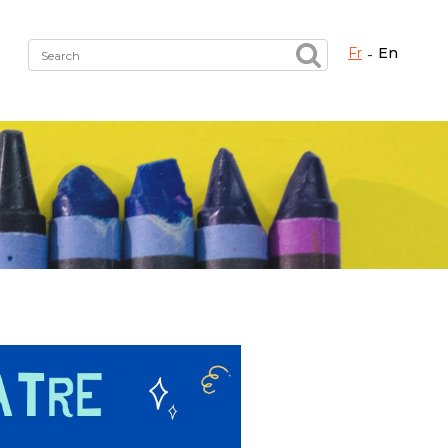
fr
en
Fermer X
h the right service !