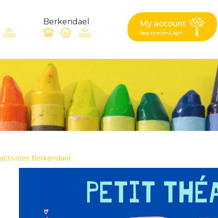
Berkendael
My account
Registration/Login
request, suggestion : reac
Activités périscolaires Berkendael
+32 (0)472 07 35 25
 activities Berkendael
periscolaire.berkendael@apeee-bxl1-services.be
BE91 3631 6790 0976