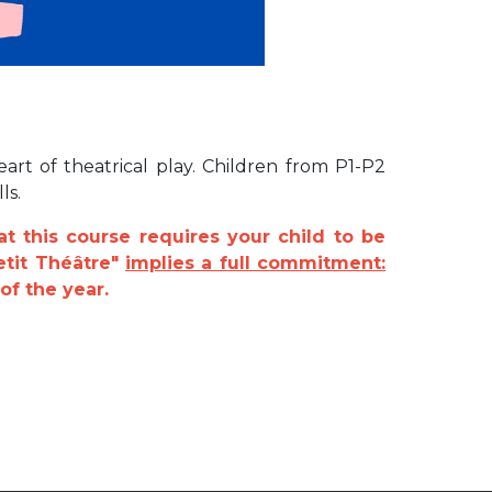
art of theatrical play. Children from P1-P2
ls.
at this course requires your child to be
etit Théâtre"
implies a full commitment:
of the year.