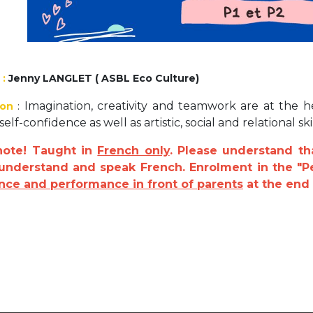
Activités périscolaires Uccle
+32 (0)2 375 31 35
cesame@apeee-bxl1-services.be
:
Jenny LANGLET ( ASBL Eco Culture)
BE30 3100 2003 2711
Imagination, creativity and teamwork are at the he
ion
:
elf-confidence as well as artistic, social and relational skil
note! Taught in
French only
. Please understand th
Cantine
 understand and speak French. Enrolment in the "P
nce and performance in front of parents
at the end 
+32 (0)2 374 76 75
cantine@apeee-bxl1-services.be
BE10 3100 9205 4504
Casiers