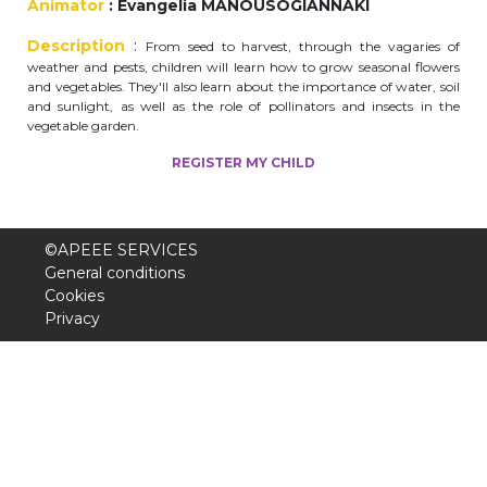
Animator
: Evangelia MANOUSOGIANNAKI
periscolaire.berkendael@apeee-bxl1-
Description
:
services.be
From seed to harvest, through the vagaries of
weather and pests, children will learn how to grow seasonal flowers
BE91 3631 6790 0976
and vegetables. They'll also learn about the importance of water, soil
and sunlight, as well as the role of pollinators and insects in the
vegetable garden.
REGISTER MY CHILD
Activités périscolaires Uccle
+32 (0)2 375 31 35
©APEEE SERVICES
cesame@apeee-bxl1-services.be
General conditions
Cookies
BE30 3100 2003 2711
Privacy
Cantine
+32 (0)2 374 76 75
cantine@apeee-bxl1-services.be