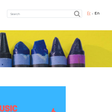
fr
en
Fermer X
h the right service !