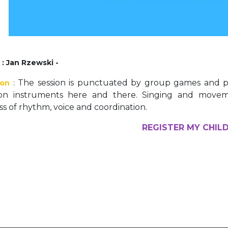
Activités périscolaires Uccle
+32 (0)2 375 31 35
cesame@apeee-bxl1-services.be
r
: Jan Rzewski -
BE30 3100 2003 2711
The session is punctuated by group games and pla
ion
:
ion instruments here and there. Singing and mov
s of rhythm, voice and coordination.
Cantine
REGISTER MY CHIL
+32 (0)2 374 76 75
cantine@apeee-bxl1-services.be
BE10 3100 9205 4504
Casiers