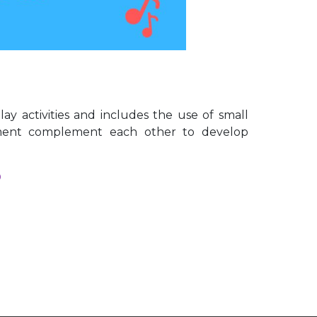
y activities and includes the use of small
ement complement each other to develop
D