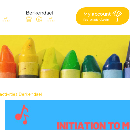
Berkendael
My account
Registration/Login
request, suggestion : reac
Activités périscolaires Berkendael
+32 (0)472 07 35 25
 activities Berkendael
periscolaire.berkendael@apeee-bxl1-services.be
BE91 3631 6790 0976