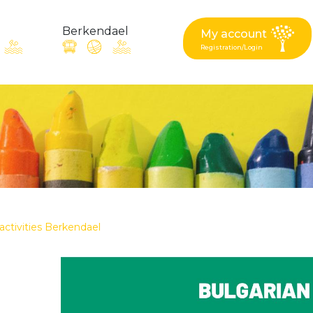
Berkendael
My account
Registration/Login
request, suggestion : reac
Activités périscolaires Berkendael
+32 (0)472 07 35 25
 activities Berkendael
periscolaire.berkendael@apeee-bxl1-services.be
BE91 3631 6790 0976