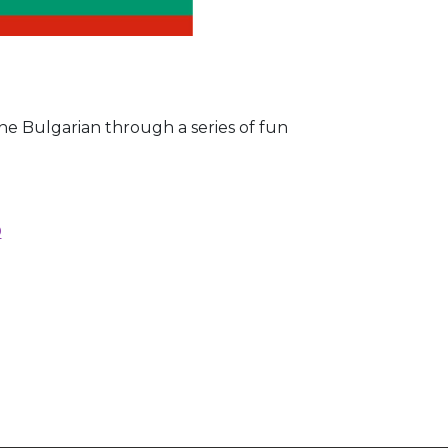
the Bulgarian through a series of fun
D