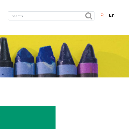
fr
en
Fermer X
h the right service !