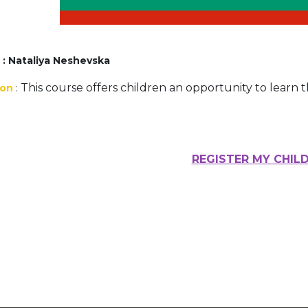
Activités périscolaires Uccle
+32 (0)2 375 31 35
r
: Nataliya Neshevska
cesame@apeee-bxl1-services.be
This course offers children an opportunity to learn 
ion
:
BE30 3100 2003 2711
Cantine
RE
GISTER MY CHIL
+32 (0)2 374 76 75
cantine@apeee-bxl1-services.be
BE10 3100 9205 4504
Casiers